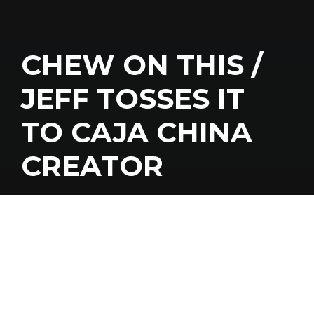
CHEW ON THIS /
JEFF TOSSES IT
TO CAJA CHINA
CREATOR