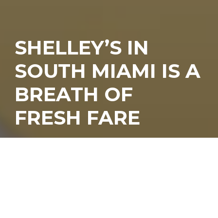
SHELLEY’S IN
SOUTH MIAMI IS A
BREATH OF
FRESH FARE
hings change. It’s the