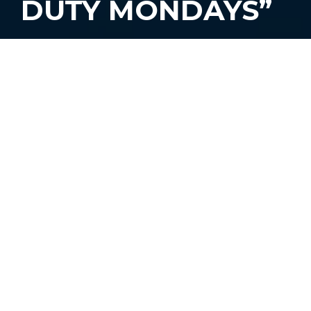
DUTY MONDAYS”
#BourbonMonth is (sadly) coming to an
end – but we’re making sure to have one
last cocktail before it’s over.
On Monday, September 30, Chat Chow
TV’s own Gio Gutierrez will be the guest
bartender at
The Broken Shaker’s
“Off