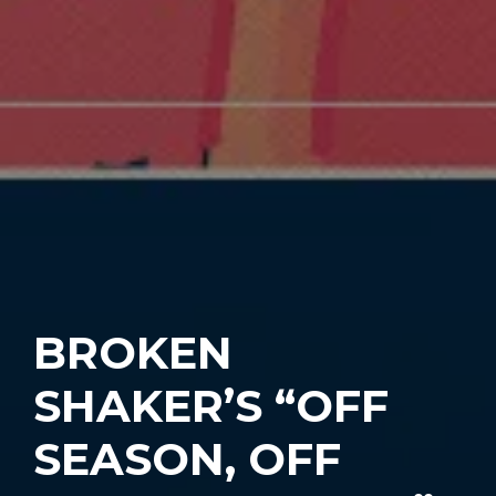
BROKEN
SHAKER’S “OFF
SEASON, OFF