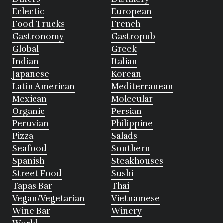
Eclectic
European
Food Trucks
French
Gastronomy
Gastropub
Global
Greek
Indian
Italian
Japanese
Korean
Latin American
Mediterranean
Mexican
Molecular
Organic
Persian
Peruvian
Philippine
Pizza
Salads
Seafood
Southern
Spanish
Steakhouses
Street Food
Sushi
Tapas Bar
Thai
Vegan/Vegetarian
Vietnamese
Wine Bar
Winery