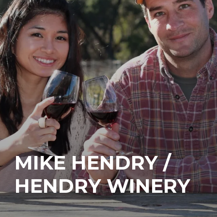
MIKE HENDRY /
HENDRY WINERY