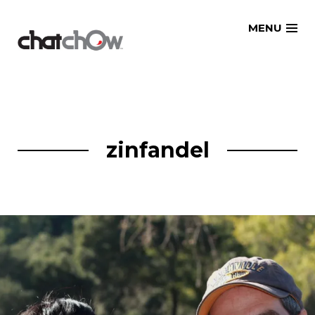
Skip
MENU
to
content
zinfandel