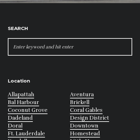
SEARCH
SEARCH
FOR:
Location
Allapattah
Aventura
Bal Harbour
Brickell
Coconut Grove
Coral Gables
Dadeland
Design District
Doral
Downtown
Ft. Lauderdale
Homestead