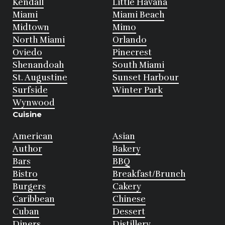
Kendall
Little Havana
Miami
Miami Beach
Midtown
Mimo
North Miami
Orlando
Oviedo
Pinecrest
Shenandoah
South Miami
St. Augustine
Sunset Harbour
Surfside
Winter Park
Wynwood
Cuisine
American
Asian
Author
Bakery
Bars
BBQ
Bistro
Breakfast/Brunch
Burgers
Cakery
Caribbean
Chinese
Cuban
Dessert
Diners
Distillery