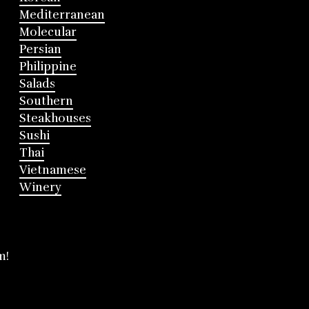
Mediterranean
Molecular
Persian
Philippine
Salads
Southern
Steakhouses
Sushi
Thai
Vietnamese
Winery
m!