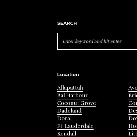
SEARCH
SEARCH
FOR:
Location
Allapattah
Av
Bal Harbour
Bri
Coconut Grove
Cor
Dadeland
Des
Doral
Do
Ft. Lauderdale
Ho
Kendall
Lit