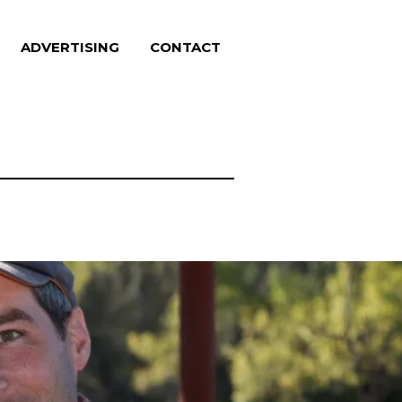
ADVERTISING
CONTACT