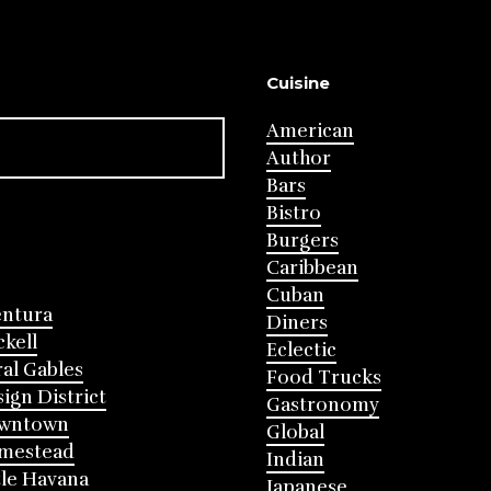
Cuisine
American
Author
Bars
Bistro
Burgers
Caribbean
Cuban
entura
Diners
ckell
Eclectic
al Gables
Food Trucks
ign District
Gastronomy
wntown
Global
mestead
Indian
tle Havana
Japanese