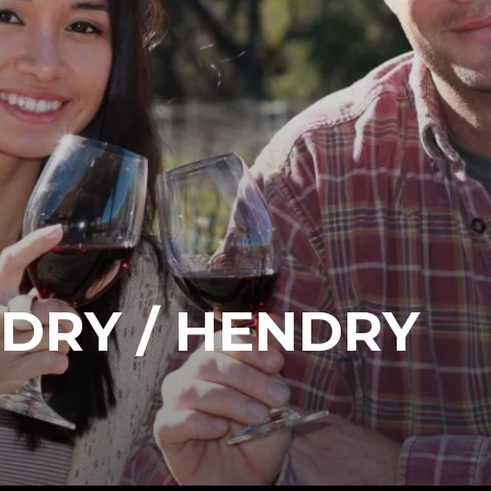
DRY / HENDRY