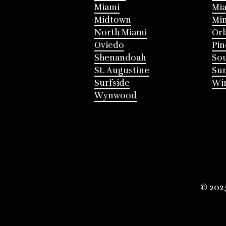
Miami
Mia
Midtown
Mi
North Miami
Or
Oviedo
Pin
Shenandoah
Sou
St. Augustine
Su
Surfside
Win
Wynwood
© 202