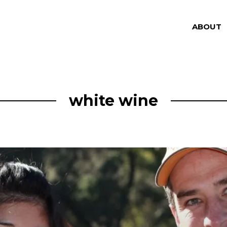
ABOUT
white wine