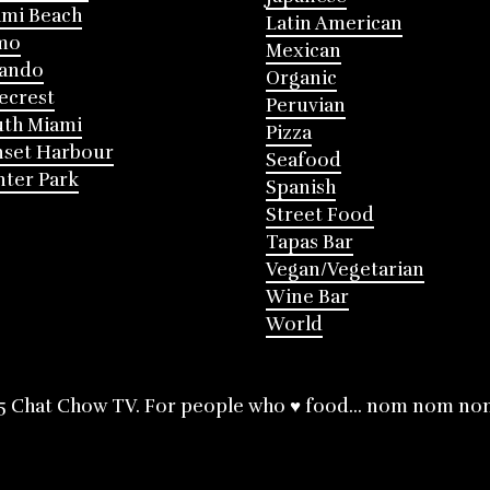
mi Beach
Latin American
mo
Mexican
lando
Organic
ecrest
Peruvian
th Miami
Pizza
nset Harbour
Seafood
ter Park
Spanish
Street Food
Tapas Bar
Vegan/Vegetarian
Wine Bar
World
5 Chat Chow TV. For people who ♥ food... nom nom no