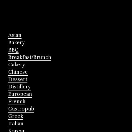
Asian
Bakery
BBQ
Breakfast/Brunch
Cakery
Chinese
Dessert
Distillery
European
French
Gastropub
Greek
Italian
Korean