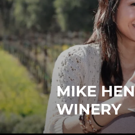
MIKE HEN
WINERY