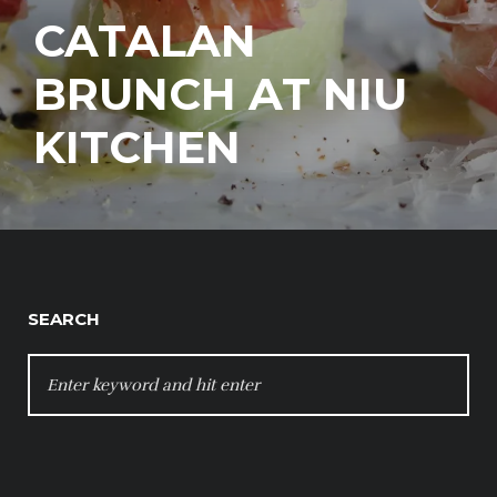
CATALAN
BRUNCH AT NIU
KITCHEN
SEARCH
SEARCH
FOR: