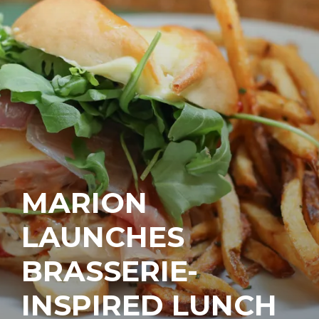
MARION
LAUNCHES
BRASSERIE-
INSPIRED LUNCH