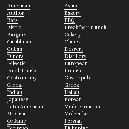
American
Asian
Author
Bakery
Bars
BBQ
Bistro
Breakfast/Brunch
Burgers
Cakery
Caribbean
Chinese
Cuban
Dessert
Diners
Distillery
Eclectic
European
Food Trucks
French
Gastronomy
Gastropub
Global
Greek
Indian
Italian
Japanese
Korean
Latin American
Mediterranean
Mexican
Molecular
Organic
Persian
Peruvian
Philippine