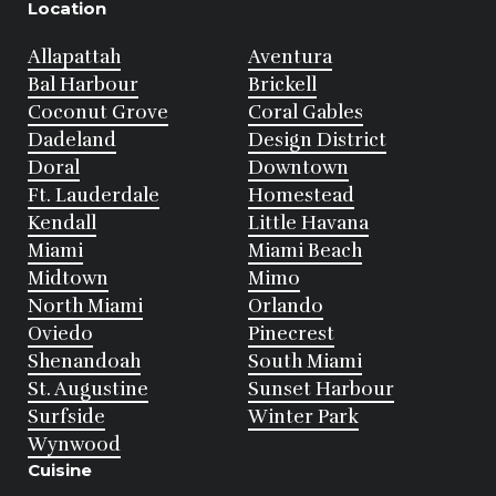
Location
Allapattah
Aventura
Bal Harbour
Brickell
Coconut Grove
Coral Gables
Dadeland
Design District
Doral
Downtown
Ft. Lauderdale
Homestead
Kendall
Little Havana
Miami
Miami Beach
Midtown
Mimo
North Miami
Orlando
Oviedo
Pinecrest
Shenandoah
South Miami
St. Augustine
Sunset Harbour
Surfside
Winter Park
Wynwood
Cuisine