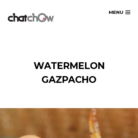
Skip
MENU
to
content
WATERMELON
GAZPACHO