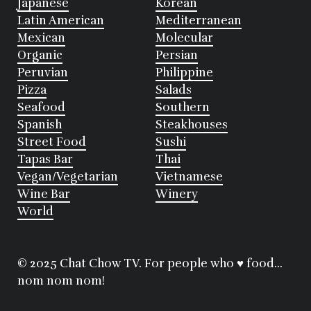
Japanese
Korean
Latin American
Mediterranean
Mexican
Molecular
Organic
Persian
Peruvian
Philippine
Pizza
Salads
Seafood
Southern
Spanish
Steakhouses
Street Food
Sushi
Tapas Bar
Thai
Vegan/Vegetarian
Vietnamese
Wine Bar
Winery
World
© 2025 Chat Chow TV. For people who ♥ food...
nom nom nom!