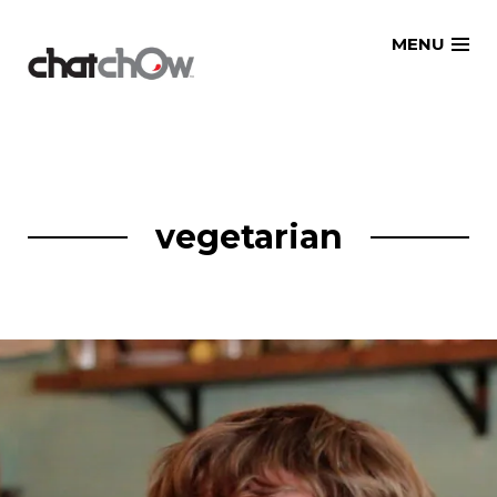
Skip
MENU
to
content
vegetarian