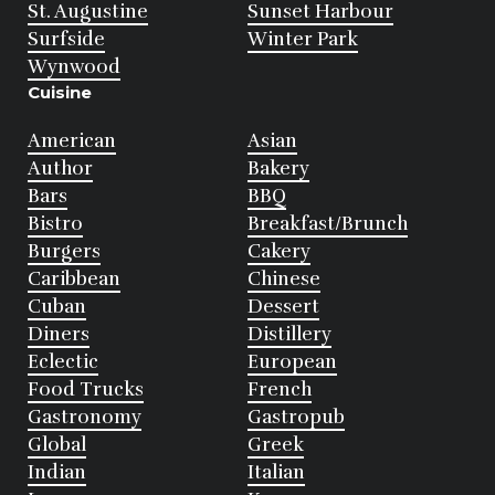
St. Augustine
Sunset Harbour
Surfside
Winter Park
Wynwood
Cuisine
American
Asian
Author
Bakery
Bars
BBQ
Bistro
Breakfast/Brunch
Burgers
Cakery
Caribbean
Chinese
Cuban
Dessert
Diners
Distillery
Eclectic
European
Food Trucks
French
Gastronomy
Gastropub
Global
Greek
Indian
Italian