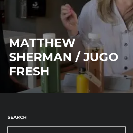
MATTHEW
SHERMAN / JUGO
FRESH
SEARCH
SEARCH