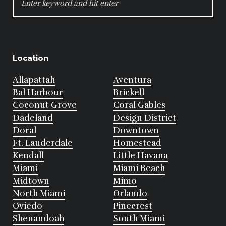
FOR:
Location
Allapattah
Aventura
Bal Harbour
Brickell
Coconut Grove
Coral Gables
Dadeland
Design District
Doral
Downtown
Ft. Lauderdale
Homestead
Kendall
Little Havana
Miami
Miami Beach
Midtown
Mimo
North Miami
Orlando
Oviedo
Pinecrest
Shenandoah
South Miami