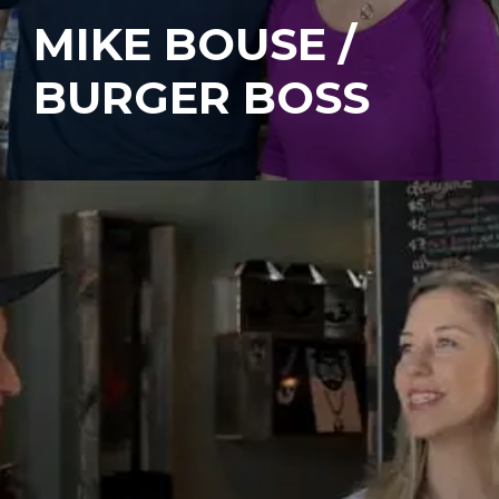
MIKE BOUSE /
BURGER BOSS