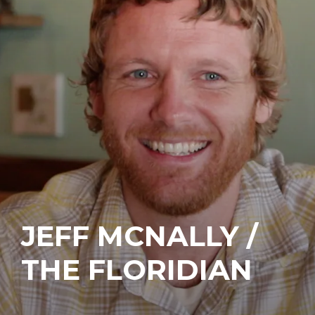
JEFF MCNALLY /
THE FLORIDIAN