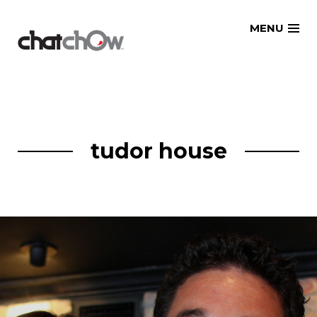
Skip
MENU
to
content
tudor house