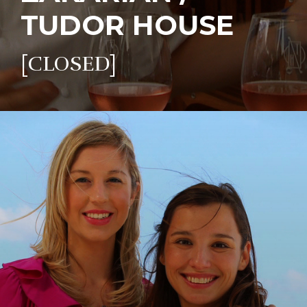
TUDOR HOUSE
[CLOSED]