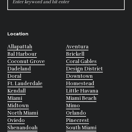
FOR:
Location
Allapattah
Aventura
Bal Harbour
Brickell
Coconut Grove
Coral Gables
Dadeland
Design District
Doral
Downtown
Ft. Lauderdale
Homestead
Kendall
Little Havana
Miami
Miami Beach
Midtown
Mimo
North Miami
Orlando
Oviedo
Pinecrest
Shenandoah
South Miami