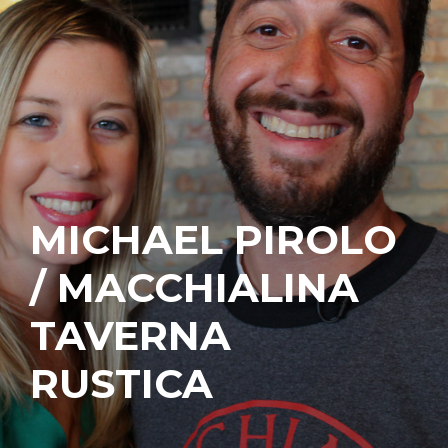
MICHAEL PIROLO
/ MACCHIALINA
TAVERNA
RUSTICA