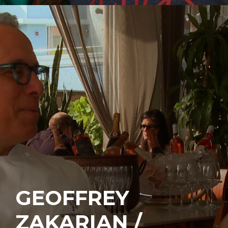
GEOFFREY
ZAKARIAN /