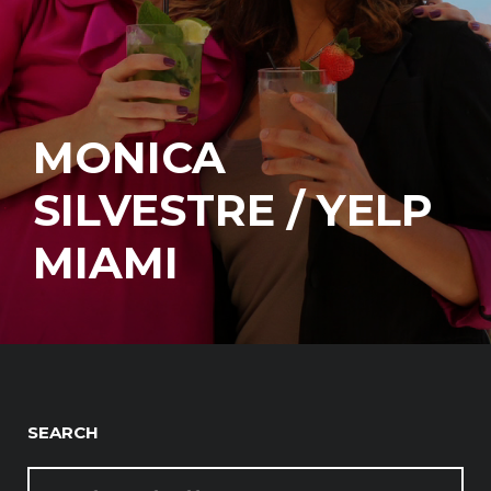
MONICA
SILVESTRE / YELP
MIAMI
SEARCH
SEARCH