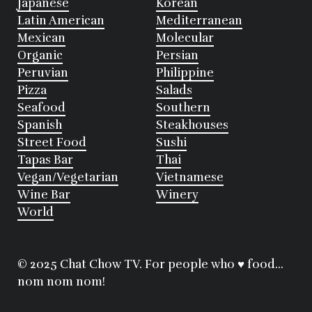
Japanese
Korean
Latin American
Mediterranean
Mexican
Molecular
Organic
Persian
Peruvian
Philippine
Pizza
Salads
Seafood
Southern
Spanish
Steakhouses
Street Food
Sushi
Tapas Bar
Thai
Vegan/Vegetarian
Vietnamese
Wine Bar
Winery
World
© 2025 Chat Chow TV. For people who ♥ food...
nom nom nom!