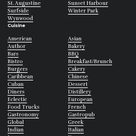
St. Augustine
Sunset Harbour
Surfside
Winter Park
Wynwood
Cuisine
American
Asian
Author
Bakery
Bars
BBQ
Bistro
Breakfast/Brunch
Burgers
Cakery
Caribbean
Chinese
Cuban
Dessert
Diners
Distillery
Eclectic
European
Food Trucks
French
Gastronomy
Gastropub
Global
Greek
Indian
Italian