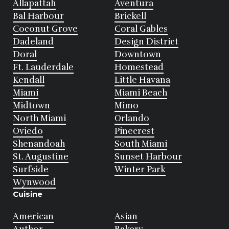
Allapattah
Aventura
Bal Harbour
Brickell
Coconut Grove
Coral Gables
Dadeland
Design District
Doral
Downtown
Ft. Lauderdale
Homestead
Kendall
Little Havana
Miami
Miami Beach
Midtown
Mimo
North Miami
Orlando
Oviedo
Pinecrest
Shenandoah
South Miami
St. Augustine
Sunset Harbour
Surfside
Winter Park
Wynwood
Cuisine
American
Asian