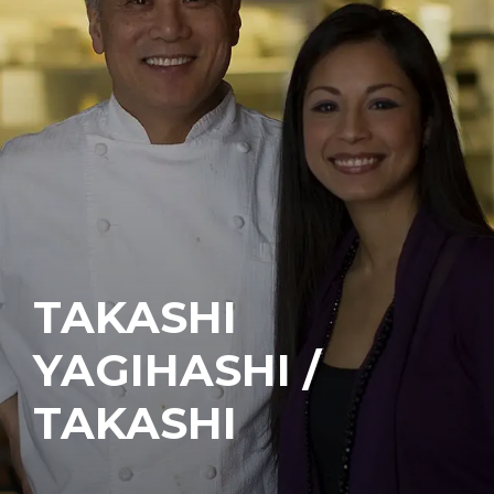
TAKASHI
YAGIHASHI /
TAKASHI