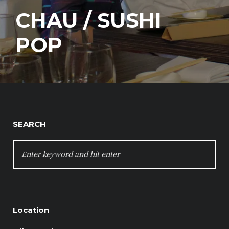
CHAU / SUSHI
POP
SEARCH
SEARCH
FOR:
Location