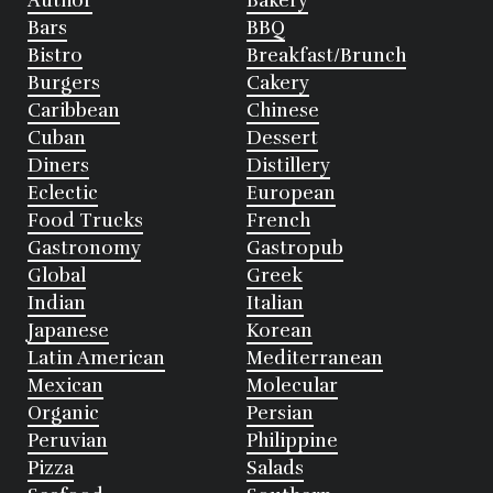
Author
Bakery
Bars
BBQ
Bistro
Breakfast/Brunch
Burgers
Cakery
Caribbean
Chinese
Cuban
Dessert
Diners
Distillery
Eclectic
European
Food Trucks
French
Gastronomy
Gastropub
Global
Greek
Indian
Italian
Japanese
Korean
Latin American
Mediterranean
Mexican
Molecular
Organic
Persian
Peruvian
Philippine
Pizza
Salads