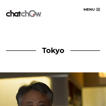
Skip
MENU
to
content
Tokyo