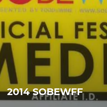
2014 SOBEWFF