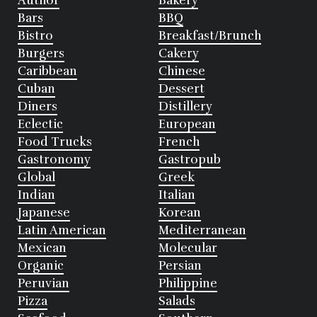
Author
Bakery
Bars
BBQ
Bistro
Breakfast/Brunch
Burgers
Cakery
Caribbean
Chinese
Cuban
Dessert
Diners
Distillery
Eclectic
European
Food Trucks
French
Gastronomy
Gastropub
Global
Greek
Indian
Italian
Japanese
Korean
Latin American
Mediterranean
Mexican
Molecular
Organic
Persian
Peruvian
Philippine
Pizza
Salads