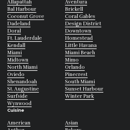
Allapattah
Aventura
Bal Harbour
Brickell
Coconut Grove
Coral Gables
Dadeland
Design District
Doral
Downtown
Ft. Lauderdale
Homestead
Kendall
Little Havana
Miami
Miami Beach
Midtown
Mimo
North Miami
Orlando
Oviedo
Pinecrest
Shenandoah
South Miami
St. Augustine
Sunset Harbour
Surfside
Winter Park
Wynwood
Cuisine
American
Asian