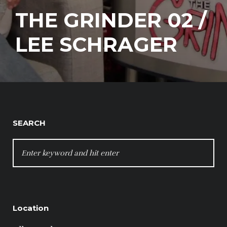
THE GRINDER 02 /
LEE SCHRAGER
SEARCH
SEARCH
FOR:
Location