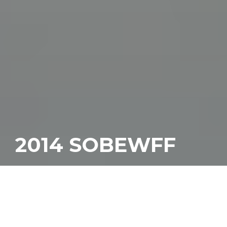
2014 SOBEWFF