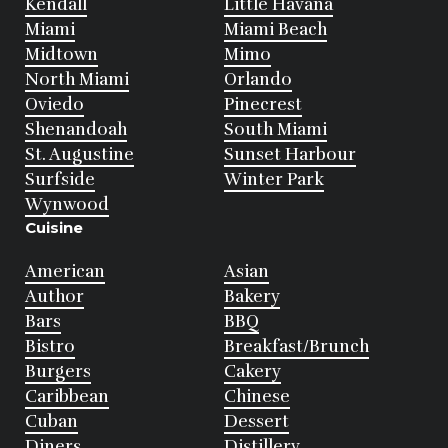
Kendall
Little Havana
Miami
Miami Beach
Midtown
Mimo
North Miami
Orlando
Oviedo
Pinecrest
Shenandoah
South Miami
St. Augustine
Sunset Harbour
Surfside
Winter Park
Wynwood
Cuisine
American
Asian
Author
Bakery
Bars
BBQ
Bistro
Breakfast/Brunch
Burgers
Cakery
Caribbean
Chinese
Cuban
Dessert
Diners
Distillery