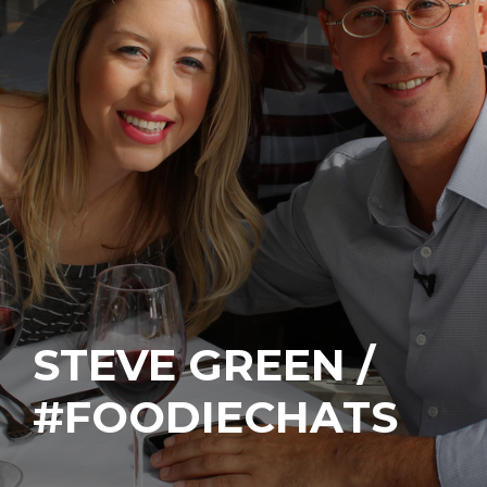
STEVE GREEN /
#FOODIECHATS