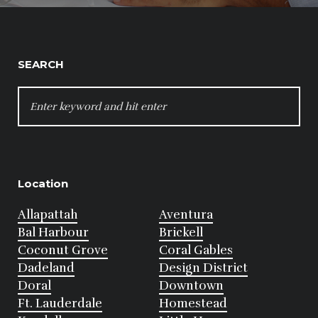
SEARCH
SEARCH
FOR:
Location
Allapattah
Aventura
Bal Harbour
Brickell
Coconut Grove
Coral Gables
Dadeland
Design District
Doral
Downtown
Ft. Lauderdale
Homestead