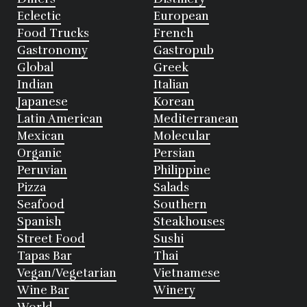
Eclectic
European
Food Trucks
French
Gastronomy
Gastropub
Global
Greek
Indian
Italian
Japanese
Korean
Latin American
Mediterranean
Mexican
Molecular
Organic
Persian
Peruvian
Philippine
Pizza
Salads
Seafood
Southern
Spanish
Steakhouses
Street Food
Sushi
Tapas Bar
Thai
Vegan/Vegetarian
Vietnamese
Wine Bar
Winery