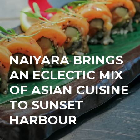
NAIYARA BRINGS
AN ECLECTIC MIX
OF ASIAN CUISINE
TO SUNSET
HARBOUR