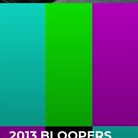
2013 BLOOPERS