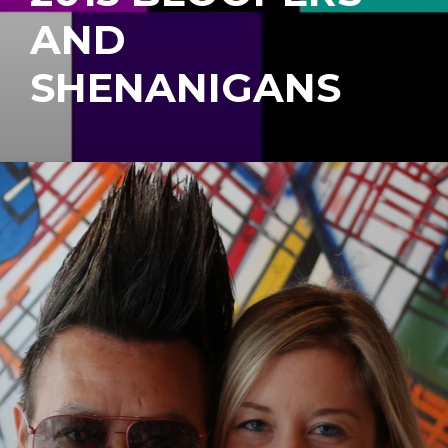
AND
SHENANIGANS