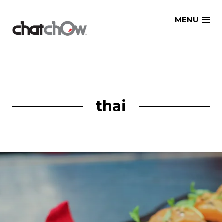
Skip
MENU
to
content
thai