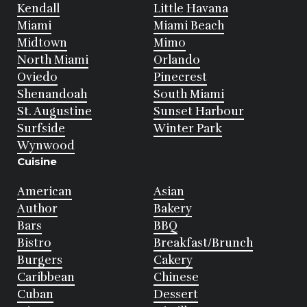
Kendall
Little Havana
Miami
Miami Beach
Midtown
Mimo
North Miami
Orlando
Oviedo
Pinecrest
Shenandoah
South Miami
St. Augustine
Sunset Harbour
Surfside
Winter Park
Wynwood
Cuisine
American
Asian
Author
Bakery
Bars
BBQ
Bistro
Breakfast/Brunch
Burgers
Cakery
Caribbean
Chinese
Cuban
Dessert