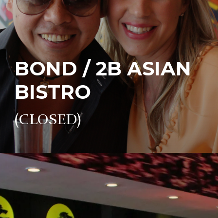
BOND / 2B ASIAN
BISTRO
(CLOSED)