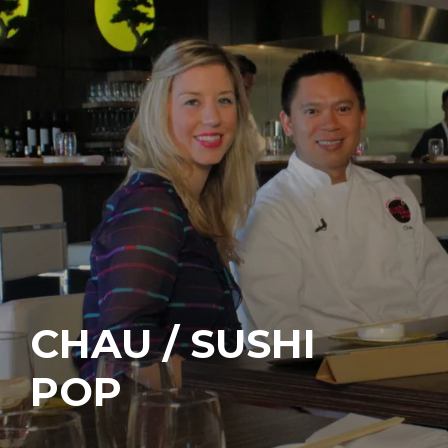
CHAU / SUSHI
POP