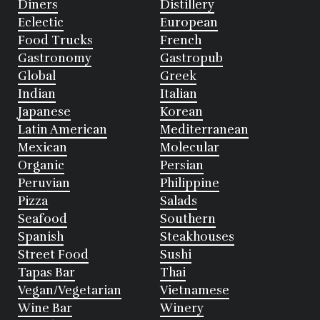
Diners
Distillery
Eclectic
European
Food Trucks
French
Gastronomy
Gastropub
Global
Greek
Indian
Italian
Japanese
Korean
Latin American
Mediterranean
Mexican
Molecular
Organic
Persian
Peruvian
Philippine
Pizza
Salads
Seafood
Southern
Spanish
Steakhouses
Street Food
Sushi
Tapas Bar
Thai
Vegan/Vegetarian
Vietnamese
Wine Bar
Winery