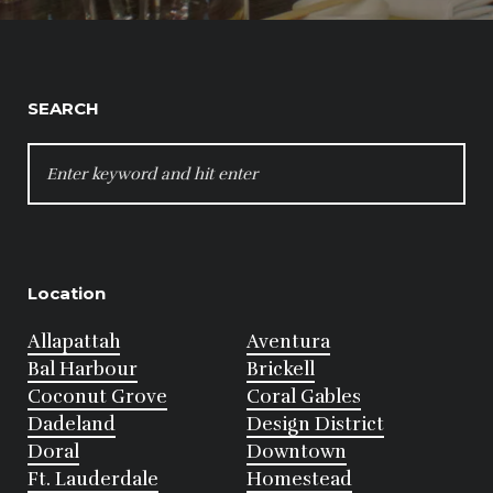
SEARCH
SEARCH
FOR:
Location
Allapattah
Aventura
Bal Harbour
Brickell
Coconut Grove
Coral Gables
Dadeland
Design District
Doral
Downtown
Ft. Lauderdale
Homestead