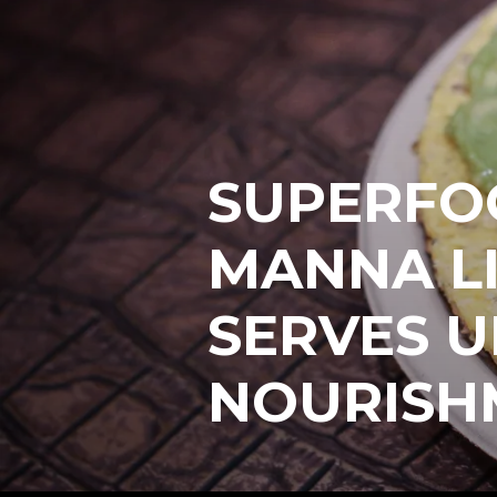
SUPERFO
MANNA L
SERVES U
NOURISH