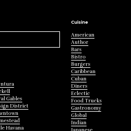
Cuisine
American
Author
Bars
Bistro
Burgers
Caribbean
Cuban
entura
Diners
ckell
Eclectic
al Gables
Food Trucks
ign District
Gastronomy
wntown
Global
mestead
Indian
tle Havana
Japanese