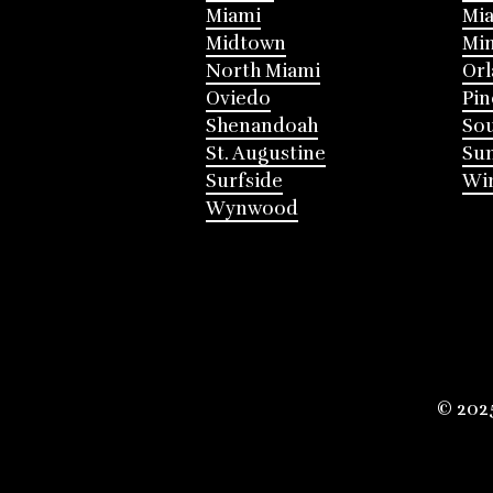
Miami
Mia
Midtown
Mi
North Miami
Or
Oviedo
Pin
Shenandoah
Sou
St. Augustine
Su
Surfside
Win
Wynwood
© 202