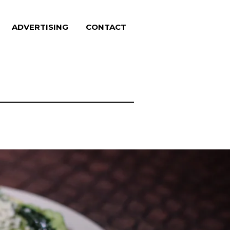
ADVERTISING
CONTACT