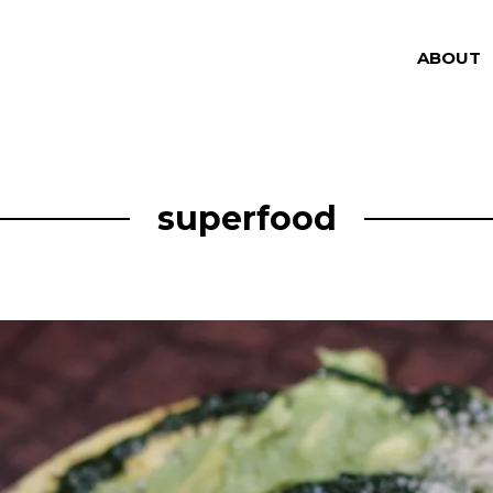
ABOUT
superfood