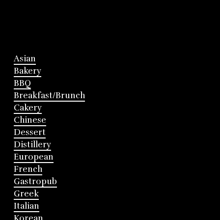
Asian
Bakery
BBQ
Breakfast/Brunch
Cakery
Chinese
Dessert
Distillery
European
French
Gastropub
Greek
Italian
Korean