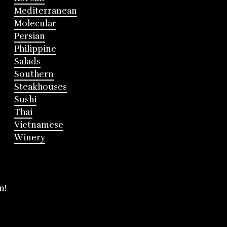
Mediterranean
Molecular
Persian
Philippine
Salads
Southern
Steakhouses
Sushi
Thai
Vietnamese
Winery
m!