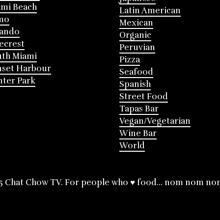
mi Beach
Latin American
mo
Mexican
lando
Organic
ecrest
Peruvian
th Miami
Pizza
nset Harbour
Seafood
ter Park
Spanish
Street Food
Tapas Bar
Vegan/Vegetarian
Wine Bar
World
5 Chat Chow TV. For people who ♥ food... nom nom no