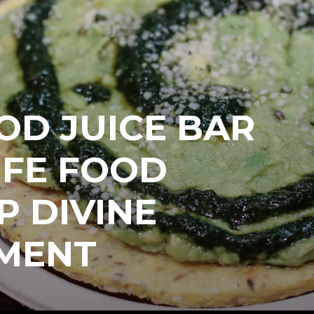
OD JUICE BAR
IFE FOOD
P DIVINE
MENT