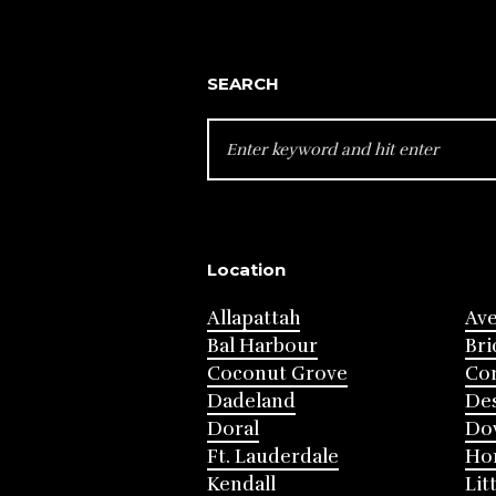
SEARCH
SEARCH
FOR:
Location
Allapattah
Av
Bal Harbour
Bri
Coconut Grove
Cor
Dadeland
Des
Doral
Do
Ft. Lauderdale
Ho
Kendall
Lit