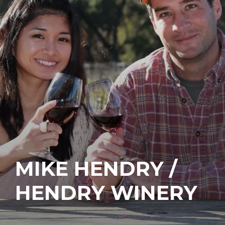
MIKE HENDRY /
HENDRY WINERY