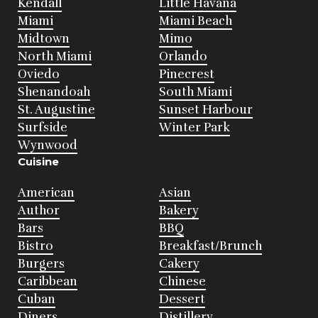
Kendall
Little Havana
Miami
Miami Beach
Midtown
Mimo
North Miami
Orlando
Oviedo
Pinecrest
Shenandoah
South Miami
St. Augustine
Sunset Harbour
Surfside
Winter Park
Wynwood
Cuisine
American
Asian
Author
Bakery
Bars
BBQ
Bistro
Breakfast/Brunch
Burgers
Cakery
Caribbean
Chinese
Cuban
Dessert
Diners
Distillery