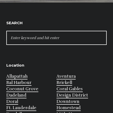
SEARCH
SEARCH
FOR:
Location
Allapattah
Aventura
Bal Harbour
Brickell
Coconut Grove
Coral Gables
Dadeland
Design District
Doral
Downtown
Ft. Lauderdale
Homestead