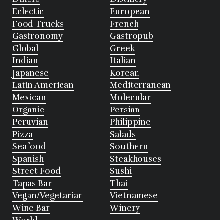
Eclectic
European
Food Trucks
French
Gastronomy
Gastropub
Global
Greek
Indian
Italian
Japanese
Korean
Latin American
Mediterranean
Mexican
Molecular
Organic
Persian
Peruvian
Philippine
Pizza
Salads
Seafood
Southern
Spanish
Steakhouses
Street Food
Sushi
Tapas Bar
Thai
Vegan/Vegetarian
Vietnamese
Wine Bar
Winery