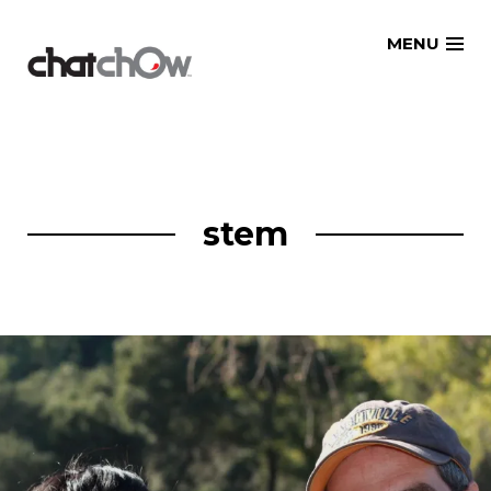
Skip
MENU
to
content
stem