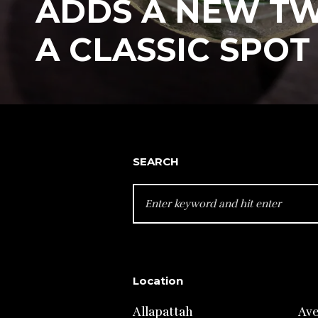
ADDS A NEW TW
A CLASSIC SPOT
SEARCH
SEARCH
FOR:
Location
Allapattah
Av