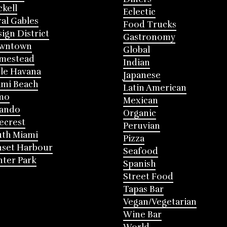
ckell
Eclectic
al Gables
Food Trucks
ign District
Gastronomy
wntown
Global
mestead
Indian
tle Havana
Japanese
mi Beach
Latin American
mo
Mexican
lando
Organic
ecrest
Peruvian
th Miami
Pizza
nset Harbour
Seafood
ter Park
Spanish
Street Food
Tapas Bar
Vegan/Vegetarian
Wine Bar