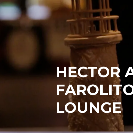
HECTOR A
FAROLITO
LOUNGE