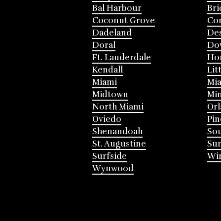
Bal Harbour
Bri
Coconut Grove
Cor
Dadeland
Des
Doral
Do
Ft. Lauderdale
Ho
Kendall
Lit
Miami
Mia
Midtown
Mi
North Miami
Or
Oviedo
Pin
Shenandoah
Sou
St. Augustine
Su
Surfside
Win
Wynwood