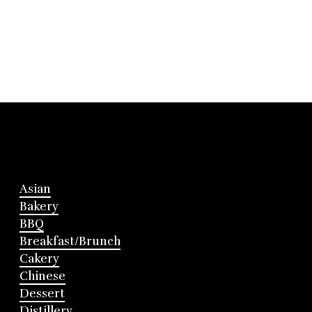
Asian
Bakery
BBQ
Breakfast/Brunch
Cakery
Chinese
Dessert
Distillery