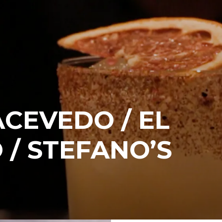
CEVEDO / EL
 / STEFANO’S