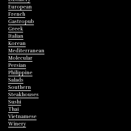
European
French
Gastropub
Greek
Italian
Korean
Mediterranean
Molecular
Persian
Philippine
Salads
Southern
Steakhouses
Sushi
Thai
Vietnamese
Winery