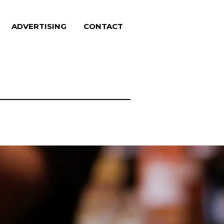
ADVERTISING
CONTACT