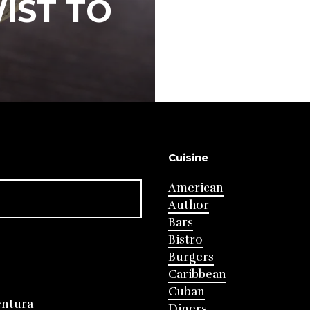
IST TO
Cuisine
American
Author
Bars
Bistro
Burgers
Caribbean
Cuban
entura
Diners