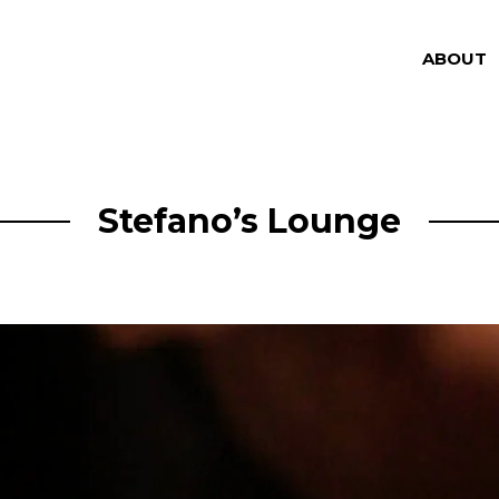
ABOUT
Stefano’s Lounge