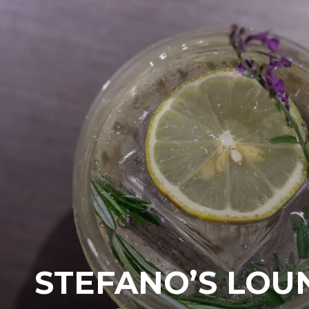
STEFANO’S LOU