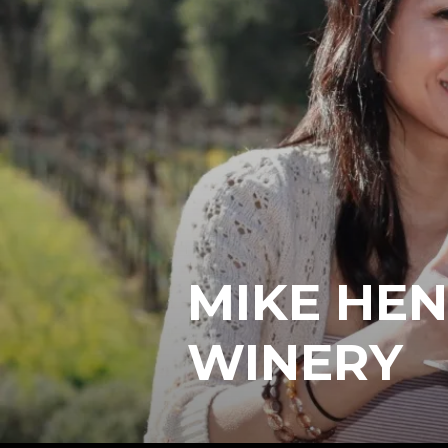
MIKE HEN
WINERY