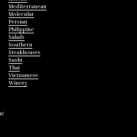
Mediterranean
Molecular
Persian
Philippine
Salads
Southern
Steakhouses
Sushi
Thai
Vietnamese
Winery
m!