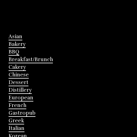
Asian
Bakery
BBQ
Breakfast/Brunch
Cakery
Chinese
Dessert
Distillery
European
French
Gastropub
Greek
Italian
Korean