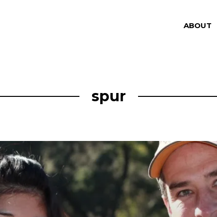
ABOUT
spur