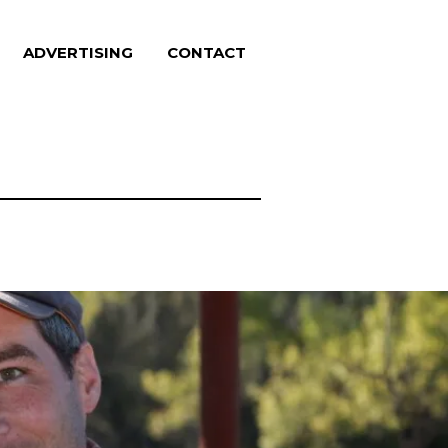
ADVERTISING
CONTACT