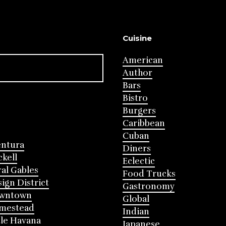
Cuisine
American
Author
Bars
Bistro
Burgers
Caribbean
Cuban
entura
Diners
ckell
Eclectic
al Gables
Food Trucks
ign District
Gastronomy
wntown
Global
mestead
Indian
tle Havana
Japanese