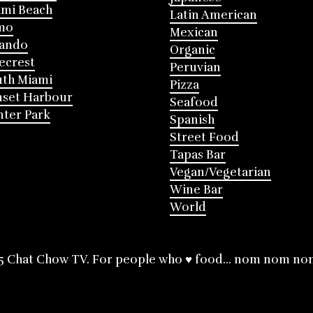
mi Beach
Latin American
mo
Mexican
lando
Organic
ecrest
Peruvian
th Miami
Pizza
nset Harbour
Seafood
ter Park
Spanish
Street Food
Tapas Bar
Vegan/Vegetarian
Wine Bar
World
5 Chat Chow TV. For people who ♥ food... nom nom no