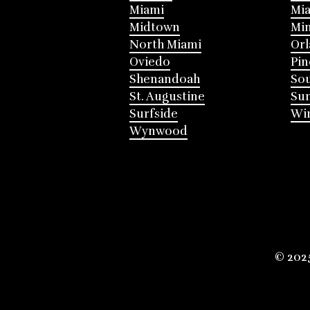
Miami
Mia
Midtown
Mi
North Miami
Or
Oviedo
Pin
Shenandoah
Sou
St. Augustine
Su
Surfside
Win
Wynwood
© 202