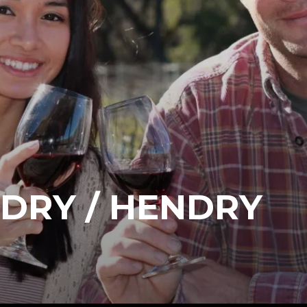
DRY / HENDRY