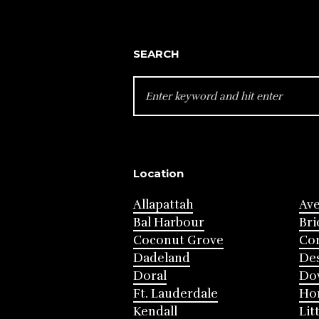
SEARCH
SEARCH
FOR:
Location
Allapattah
Av
Bal Harbour
Bri
Coconut Grove
Cor
Dadeland
Des
Doral
Do
Ft. Lauderdale
Ho
Kendall
Lit