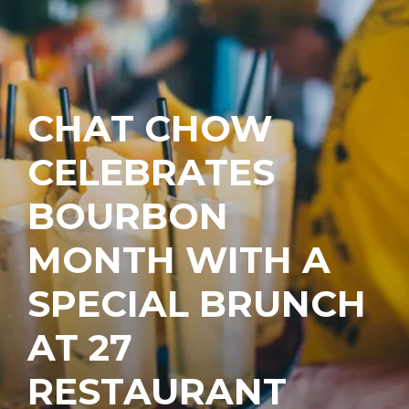
CHAT CHOW
CELEBRATES
BOURBON
MONTH WITH A
SPECIAL BRUNCH
AT 27
RESTAURANT