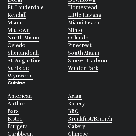
Ft. Lauderdale
Homestead
Kendall
Little Havana
Miami
Miami Beach
Midtown
Mimo
North Miami
Orlando
Oviedo
Pinecrest
Shenandoah
South Miami
St. Augustine
Sunset Harbour
Surfside
Winter Park
Wynwood
Cuisine
American
Asian
Author
Bakery
Bars
BBQ
Bistro
Breakfast/Brunch
Burgers
Cakery
Caribbean
Chinese