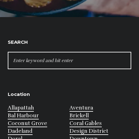
SEARCH
SEARCH
FOR:
Location
Allapattah
Aventura
Bal Harbour
Brickell
Coconut Grove
Coral Gables
Dadeland
Design District
Doral
Downtown