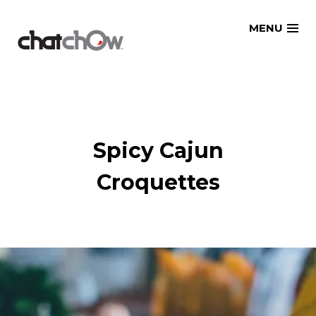
Skip
MENU
to
content
Spicy Cajun
Croquettes