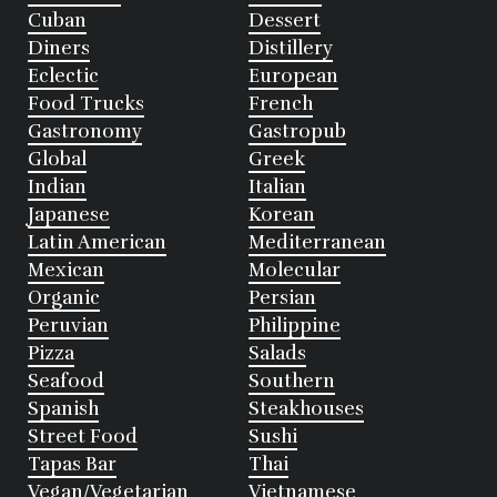
Cuban
Dessert
Diners
Distillery
Eclectic
European
Food Trucks
French
Gastronomy
Gastropub
Global
Greek
Indian
Italian
Japanese
Korean
Latin American
Mediterranean
Mexican
Molecular
Organic
Persian
Peruvian
Philippine
Pizza
Salads
Seafood
Southern
Spanish
Steakhouses
Street Food
Sushi
Tapas Bar
Thai
Vegan/Vegetarian
Vietnamese