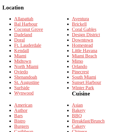
for:
Location
Allapattah
Aventura
Bal Harbour
Brickell
Coconut Grove
Coral Gables
Dadeland
Design District
Doral
Downtown
Ft. Lauderdale
Homestead
Kendall
Little Havana
Miami
Miami Beach
Midtown
Mimo
North Miami
Orlando
Oviedo
Pinecrest
Shenandoah
South Miami
St. Augustine
Sunset Harbour
Surfside
Winter Park
Wynwood
Cuisine
American
Asian
Author
Bakery
Bars
BBQ
Bistro
Breakfast/Brunch
Burgers
Cakery
Caribbean
Chinese