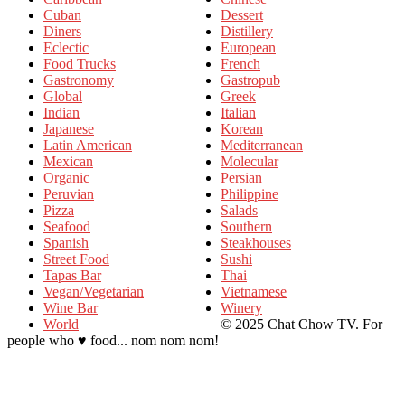
Cuban
Dessert
Diners
Distillery
Eclectic
European
Food Trucks
French
Gastronomy
Gastropub
Global
Greek
Indian
Italian
Japanese
Korean
Latin American
Mediterranean
Mexican
Molecular
Organic
Persian
Peruvian
Philippine
Pizza
Salads
Seafood
Southern
Spanish
Steakhouses
Street Food
Sushi
Tapas Bar
Thai
Vegan/Vegetarian
Vietnamese
Wine Bar
Winery
World
© 2025 Chat Chow TV. For
people who ♥ food... nom nom nom!