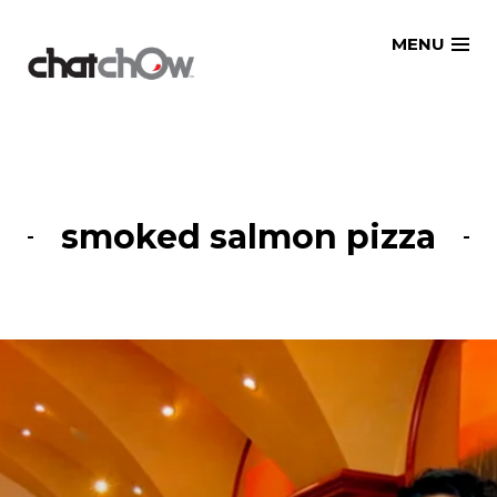
Skip
MENU
to
content
smoked salmon pizza