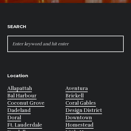
SEARCH
SEARCH
FOR:
Location
Allapattah
Aventura
Bal Harbour
Brickell
Coconut Grove
Coral Gables
Dadeland
Design District
Doral
Downtown
Ft. Lauderdale
Homestead