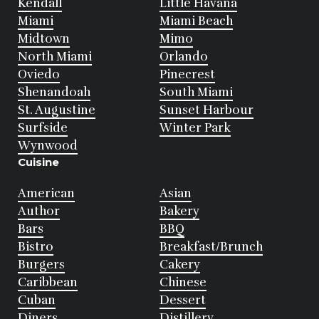
Kendall
Little Havana
Miami
Miami Beach
Midtown
Mimo
North Miami
Orlando
Oviedo
Pinecrest
Shenandoah
South Miami
St. Augustine
Sunset Harbour
Surfside
Winter Park
Wynwood
Cuisine
American
Asian
Author
Bakery
Bars
BBQ
Bistro
Breakfast/Brunch
Burgers
Cakery
Caribbean
Chinese
Cuban
Dessert
Diners
Distillery