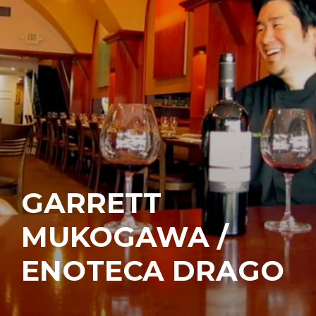
GARRETT
MUKOGAWA /
ENOTECA DRAGO