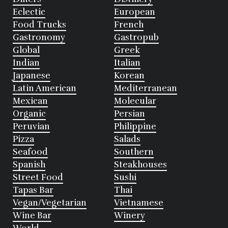
Eclectic
European
Food Trucks
French
Gastronomy
Gastropub
Global
Greek
Indian
Italian
Japanese
Korean
Latin American
Mediterranean
Mexican
Molecular
Organic
Persian
Peruvian
Philippine
Pizza
Salads
Seafood
Southern
Spanish
Steakhouses
Street Food
Sushi
Tapas Bar
Thai
Vegan/Vegetarian
Vietnamese
Wine Bar
Winery