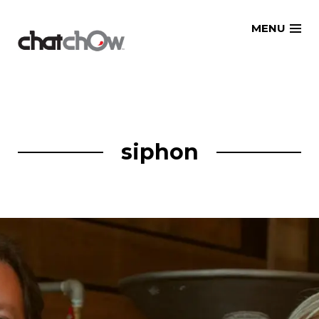
Skip
MENU
to
content
siphon