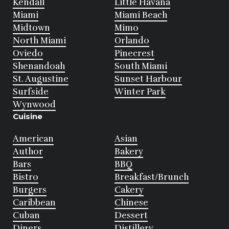
Kendall
Little Havana
Miami
Miami Beach
Midtown
Mimo
North Miami
Orlando
Oviedo
Pinecrest
Shenandoah
South Miami
St. Augustine
Sunset Harbour
Surfside
Winter Park
Wynwood
Cuisine
American
Asian
Author
Bakery
Bars
BBQ
Bistro
Breakfast/Brunch
Burgers
Cakery
Caribbean
Chinese
Cuban
Dessert
Diners
Distillery