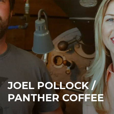
JOEL POLLOCK /
PANTHER COFFEE