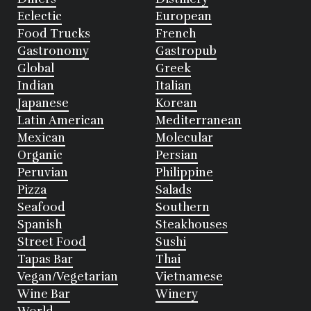
Eclectic
European
Food Trucks
French
Gastronomy
Gastropub
Global
Greek
Indian
Italian
Japanese
Korean
Latin American
Mediterranean
Mexican
Molecular
Organic
Persian
Peruvian
Philippine
Pizza
Salads
Seafood
Southern
Spanish
Steakhouses
Street Food
Sushi
Tapas Bar
Thai
Vegan/Vegetarian
Vietnamese
Wine Bar
Winery