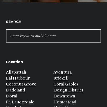
SEARCH
SEARCH
FOR:
Location
Allapattah
Aventura
Bal Harbour
Brickell
Coconut Grove
Coral Gables
Dadeland
Design District
Doral
Downtown
Ft. Lauderdale
Homestead