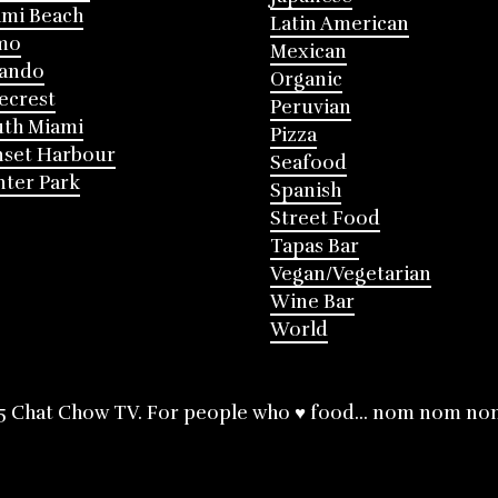
mi Beach
Latin American
mo
Mexican
lando
Organic
ecrest
Peruvian
th Miami
Pizza
nset Harbour
Seafood
ter Park
Spanish
Street Food
Tapas Bar
Vegan/Vegetarian
Wine Bar
World
5 Chat Chow TV. For people who ♥ food... nom nom no