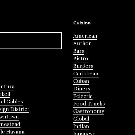
Cuisine
American
Author
Bars
Bistro
Burgers
Caribbean
Cuban
entura
Diners
ckell
Eclectic
al Gables
Food Trucks
ign District
Gastronomy
wntown
Global
mestead
Indian
tle Havana
Japanese