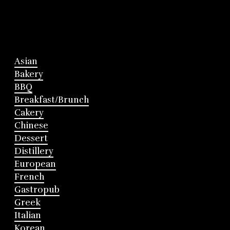
Asian
Bakery
BBQ
Breakfast/Brunch
Cakery
Chinese
Dessert
Distillery
European
French
Gastropub
Greek
Italian
Korean