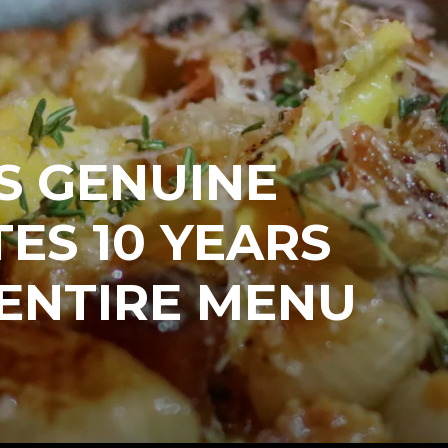
S GENUINE
ES 10 YEARS
ENTIRE MENU