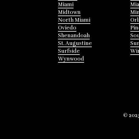
Miami
Mia
Midtown
Mi
North Miami
Or
Oviedo
Pin
Shenandoah
Sou
St. Augustine
Su
Surfside
Win
Wynwood
© 202