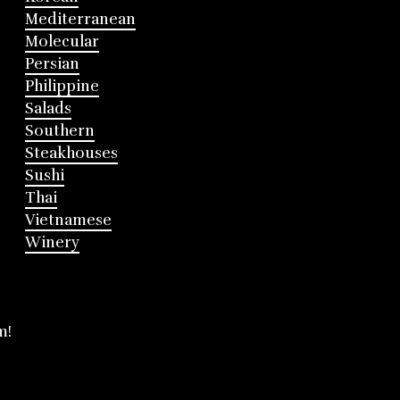
Mediterranean
Molecular
Persian
Philippine
Salads
Southern
Steakhouses
Sushi
Thai
Vietnamese
Winery
m!