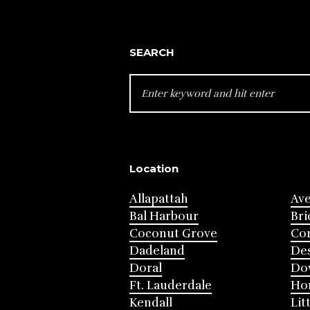
SEARCH
SEARCH
FOR:
Location
Allapattah
Av
Bal Harbour
Bri
Coconut Grove
Cor
Dadeland
Des
Doral
Do
Ft. Lauderdale
Ho
Kendall
Lit