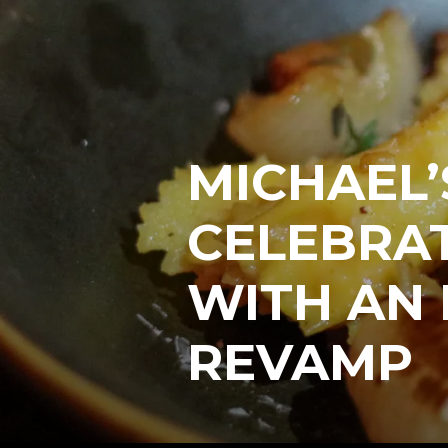
MICHAEL’
CELEBRAT
WITH AN 
REVAMP