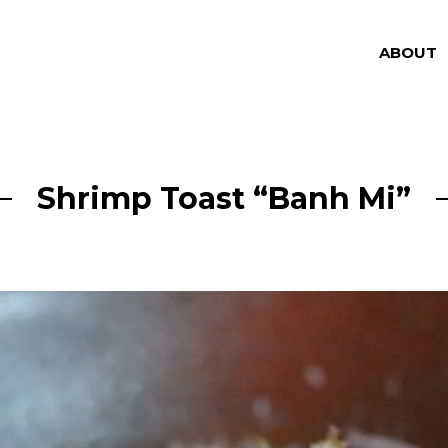
ABOUT
Shrimp Toast “Banh Mi”