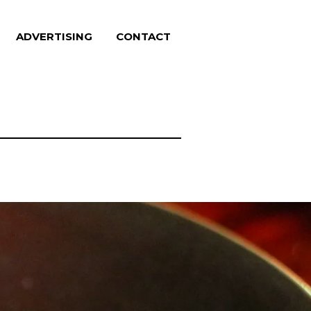
ADVERTISING
CONTACT