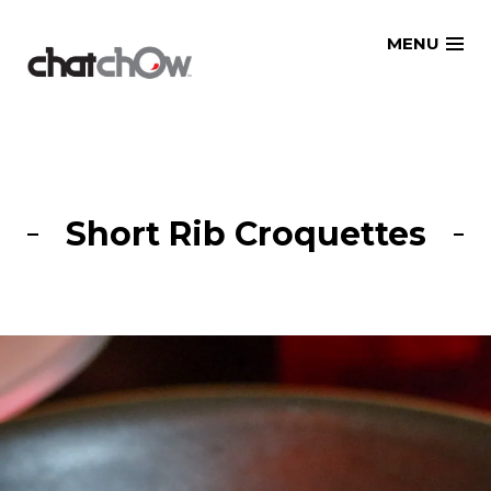
Skip
MENU
to
content
Short Rib Croquettes