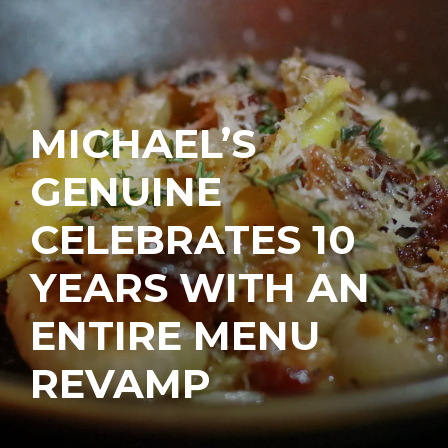
MICHAEL’S
GENUINE
CELEBRATES 10
YEARS WITH AN
ENTIRE MENU
REVAMP