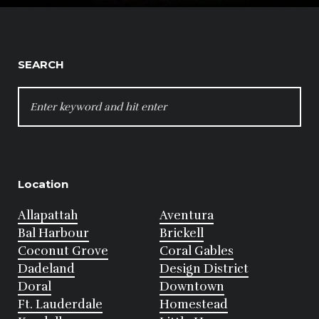
SEARCH
SEARCH
FOR:
Location
Allapattah
Aventura
Bal Harbour
Brickell
Coconut Grove
Coral Gables
Dadeland
Design District
Doral
Downtown
Ft. Lauderdale
Homestead