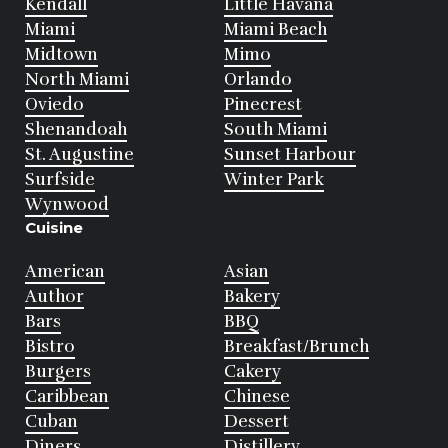
Kendall
Little Havana
Miami
Miami Beach
Midtown
Mimo
North Miami
Orlando
Oviedo
Pinecrest
Shenandoah
South Miami
St. Augustine
Sunset Harbour
Surfside
Winter Park
Wynwood
Cuisine
American
Asian
Author
Bakery
Bars
BBQ
Bistro
Breakfast/Brunch
Burgers
Cakery
Caribbean
Chinese
Cuban
Dessert
Diners
Distillery