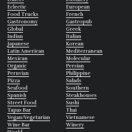
Eclectic
European
Food Trucks
French
Gastronomy
Gastropub
Global
Greek
Indian
Italian
Japanese
Korean
Latin American
Mediterranean
Mexican
Molecular
Organic
Persian
Peruvian
Philippine
Pizza
Salads
Seafood
Southern
Spanish
Steakhouses
Street Food
Sushi
Tapas Bar
Thai
Vegan/Vegetarian
Vietnamese
Wine Bar
Winery