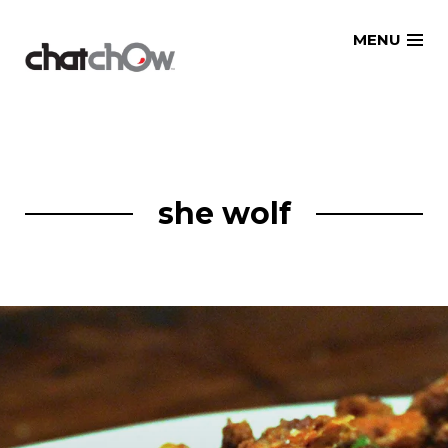
Skip
MENU
to
content
she wolf