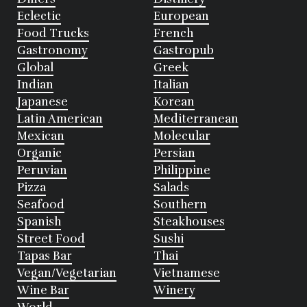
Eclectic
European
Food Trucks
French
Gastronomy
Gastropub
Global
Greek
Indian
Italian
Japanese
Korean
Latin American
Mediterranean
Mexican
Molecular
Organic
Persian
Peruvian
Philippine
Pizza
Salads
Seafood
Southern
Spanish
Steakhouses
Street Food
Sushi
Tapas Bar
Thai
Vegan/Vegetarian
Vietnamese
Wine Bar
Winery