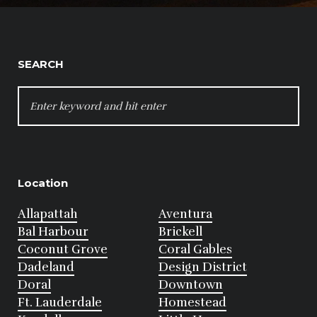
SEARCH
SEARCH
FOR:
Location
Allapattah
Aventura
Bal Harbour
Brickell
Coconut Grove
Coral Gables
Dadeland
Design District
Doral
Downtown
Ft. Lauderdale
Homestead