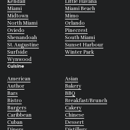
Kendall
Little Havana
Miami
Miami Beach
Midtown
Mimo
North Miami
Orlando
Oviedo
Pinecrest
Shenandoah
South Miami
St. Augustine
Sunset Harbour
Surfside
Winter Park
Wynwood
Cuisine
American
Asian
Author
Bakery
Bars
BBQ
Bistro
Breakfast/Brunch
Burgers
Cakery
Caribbean
Chinese
Cuban
Dessert
Diners
Distillery