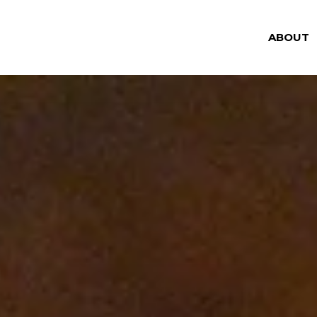
ABOUT