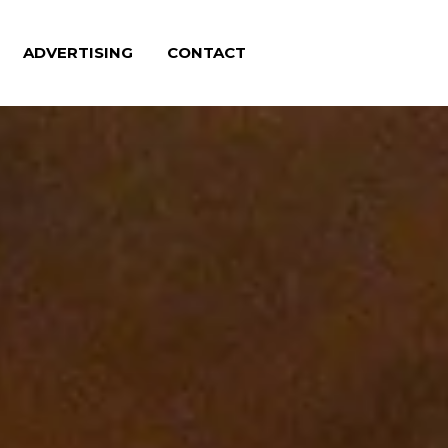
ADVERTISING
CONTACT