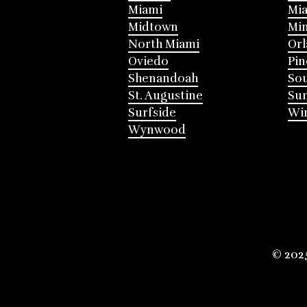
Miami
Mia
Midtown
Mi
North Miami
Or
Oviedo
Pin
Shenandoah
Sou
St. Augustine
Su
Surfside
Win
Wynwood
© 202