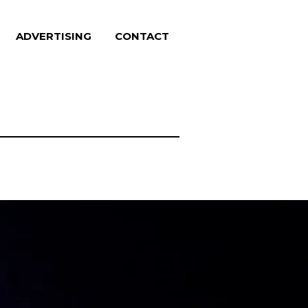
ADVERTISING
CONTACT