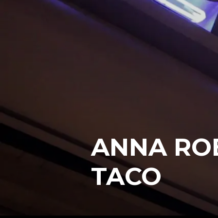
ANNA ROB
TACO