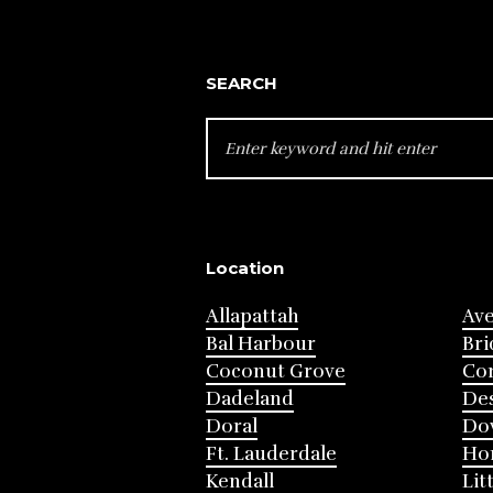
SEARCH
SEARCH
FOR:
Location
Allapattah
Av
Bal Harbour
Bri
Coconut Grove
Cor
Dadeland
Des
Doral
Do
Ft. Lauderdale
Ho
Kendall
Lit