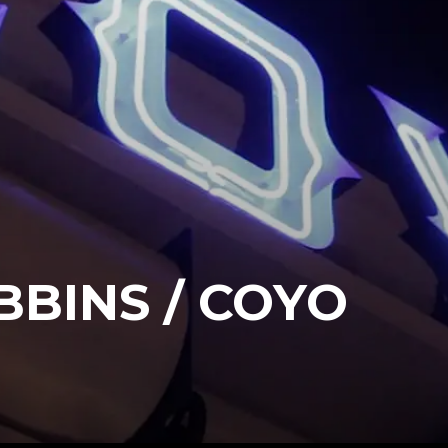
BINS / COYO