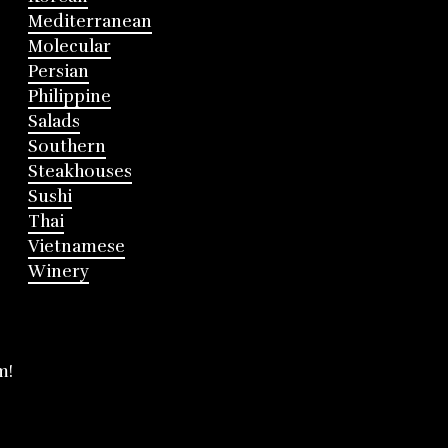
Mediterranean
Molecular
Persian
Philippine
Salads
Southern
Steakhouses
Sushi
Thai
Vietnamese
Winery
m!