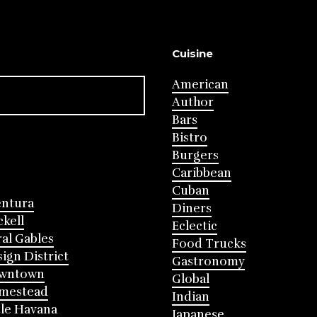
Cuisine
American
Author
Bars
Bistro
Burgers
Caribbean
Cuban
entura
Diners
ckell
Eclectic
al Gables
Food Trucks
ign District
Gastronomy
wntown
Global
mestead
Indian
tle Havana
Japanese