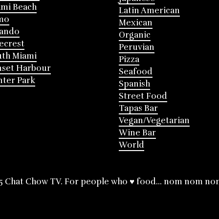
mi Beach
Latin American
mo
Mexican
lando
Organic
ecrest
Peruvian
th Miami
Pizza
nset Harbour
Seafood
ter Park
Spanish
Street Food
Tapas Bar
Vegan/Vegetarian
Wine Bar
World
5 Chat Chow TV. For people who ♥ food... nom nom no