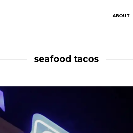
ABOUT
seafood tacos