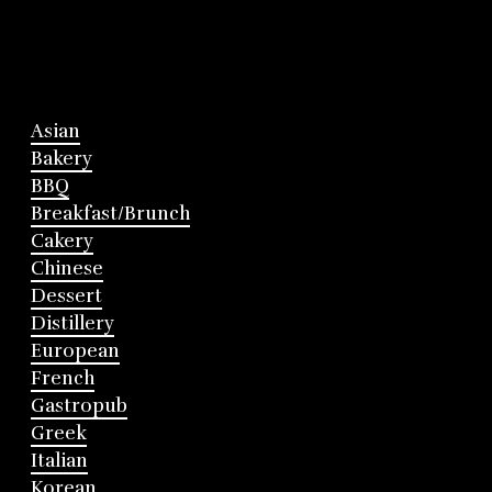
Asian
Bakery
BBQ
Breakfast/Brunch
Cakery
Chinese
Dessert
Distillery
European
French
Gastropub
Greek
Italian
Korean