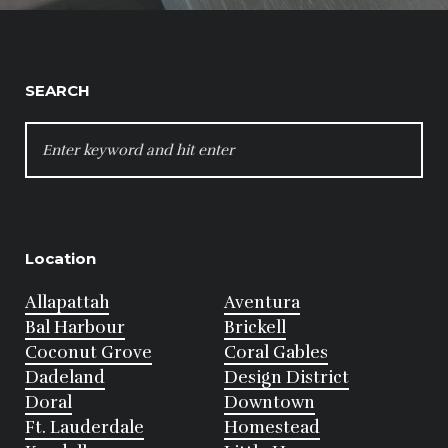
SEARCH
SEARCH
FOR:
Location
Allapattah
Aventura
Bal Harbour
Brickell
Coconut Grove
Coral Gables
Dadeland
Design District
Doral
Downtown
Ft. Lauderdale
Homestead