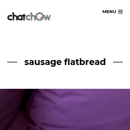
Skip
MENU
to
content
sausage flatbread