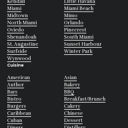
Kendall
Little Havana
Miami
Miami Beach
Midtown
Mimo
North Miami
Orlando
Oviedo
Pinecrest
Shenandoah
South Miami
St. Augustine
Sunset Harbour
Surfside
Winter Park
Wynwood
Cuisine
American
Asian
Author
Bakery
Bars
BBQ
Bistro
Breakfast/Brunch
Burgers
Cakery
Caribbean
Chinese
Cuban
Dessert
Diners
Distillery