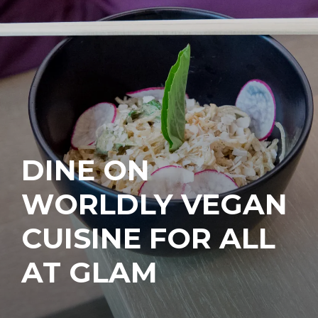
DINE ON
WORLDLY VEGAN
CUISINE FOR ALL
AT GLAM