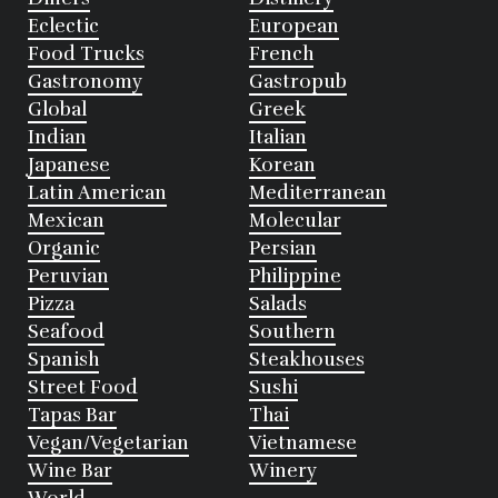
Eclectic
European
Food Trucks
French
Gastronomy
Gastropub
Global
Greek
Indian
Italian
Japanese
Korean
Latin American
Mediterranean
Mexican
Molecular
Organic
Persian
Peruvian
Philippine
Pizza
Salads
Seafood
Southern
Spanish
Steakhouses
Street Food
Sushi
Tapas Bar
Thai
Vegan/Vegetarian
Vietnamese
Wine Bar
Winery