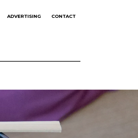
ADVERTISING
CONTACT