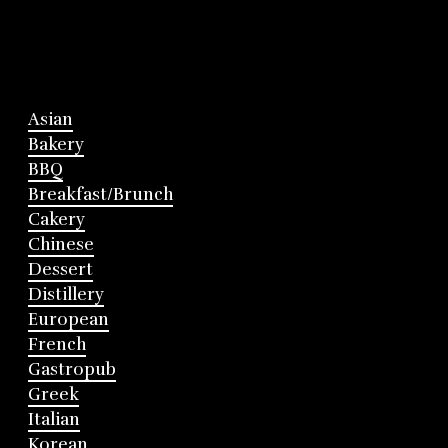
Asian
Bakery
BBQ
Breakfast/Brunch
Cakery
Chinese
Dessert
Distillery
European
French
Gastropub
Greek
Italian
Korean