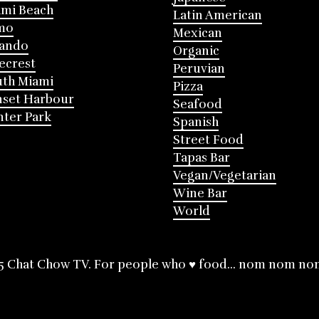
mi Beach
Latin American
mo
Mexican
lando
Organic
ecrest
Peruvian
th Miami
Pizza
nset Harbour
Seafood
ter Park
Spanish
Street Food
Tapas Bar
Vegan/Vegetarian
Wine Bar
World
5 Chat Chow TV. For people who ♥ food... nom nom no