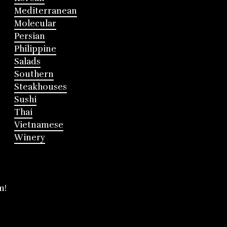
Mediterranean
Molecular
Persian
Philippine
Salads
Southern
Steakhouses
Sushi
Thai
Vietnamese
Winery
m!