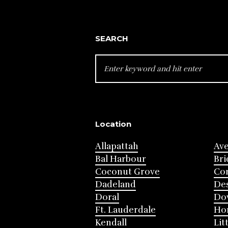
SEARCH
SEARCH
FOR:
Location
Allapattah
Av
Bal Harbour
Bri
Coconut Grove
Cor
Dadeland
Des
Doral
Do
Ft. Lauderdale
Ho
Kendall
Lit