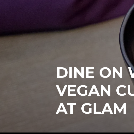
DINE ON
VEGAN CU
AT GLAM