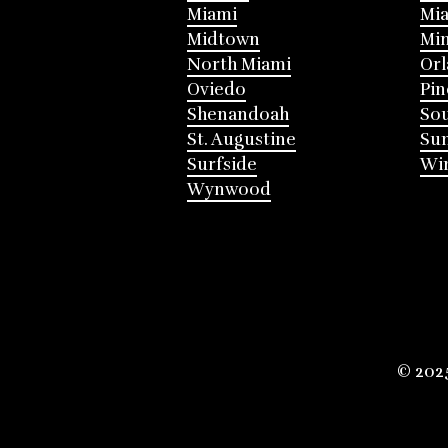
Miami
Mia
Midtown
Mi
North Miami
Or
Oviedo
Pin
Shenandoah
Sou
St. Augustine
Su
Surfside
Win
Wynwood
© 202