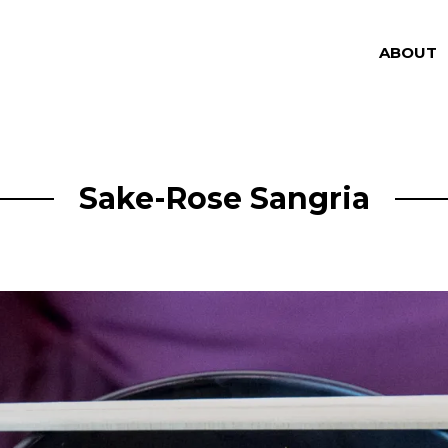
ABOUT
Sake-Rose Sangria