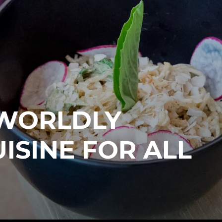
 WORLDLY
ISINE FOR ALL