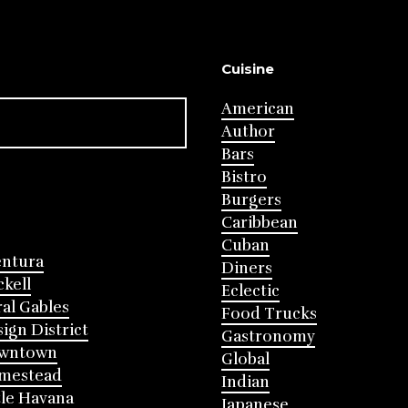
Cuisine
American
Author
Bars
Bistro
Burgers
Caribbean
Cuban
entura
Diners
ckell
Eclectic
al Gables
Food Trucks
ign District
Gastronomy
wntown
Global
mestead
Indian
tle Havana
Japanese