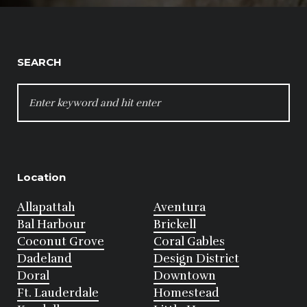
SEARCH
SEARCH
FOR:
Location
Allapattah
Aventura
Bal Harbour
Brickell
Coconut Grove
Coral Gables
Dadeland
Design District
Doral
Downtown
Ft. Lauderdale
Homestead