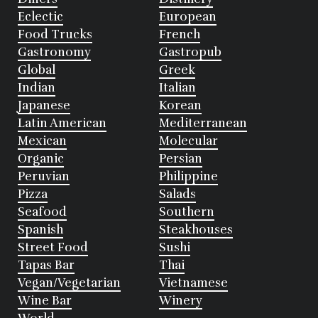
Eclectic
European
Food Trucks
French
Gastronomy
Gastropub
Global
Greek
Indian
Italian
Japanese
Korean
Latin American
Mediterranean
Mexican
Molecular
Organic
Persian
Peruvian
Philippine
Pizza
Salads
Seafood
Southern
Spanish
Steakhouses
Street Food
Sushi
Tapas Bar
Thai
Vegan/Vegetarian
Vietnamese
Wine Bar
Winery