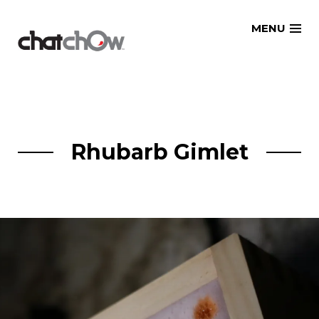
Skip
MENU
to
content
Rhubarb Gimlet