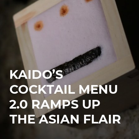
KAIDO’S
COCKTAIL MENU
2.0 RAMPS UP
THE ASIAN FLAIR