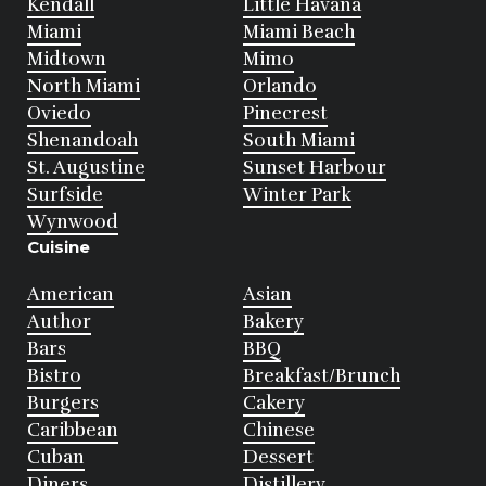
Kendall
Little Havana
Miami
Miami Beach
Midtown
Mimo
North Miami
Orlando
Oviedo
Pinecrest
Shenandoah
South Miami
St. Augustine
Sunset Harbour
Surfside
Winter Park
Wynwood
Cuisine
American
Asian
Author
Bakery
Bars
BBQ
Bistro
Breakfast/Brunch
Burgers
Cakery
Caribbean
Chinese
Cuban
Dessert
Diners
Distillery