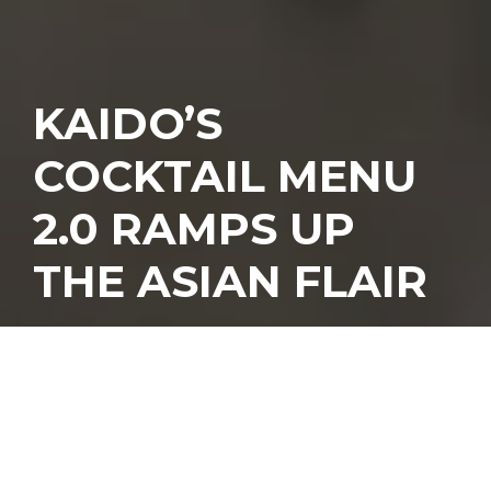
KAIDO’S
COCKTAIL MENU
2.0 RAMPS UP
THE ASIAN FLAIR