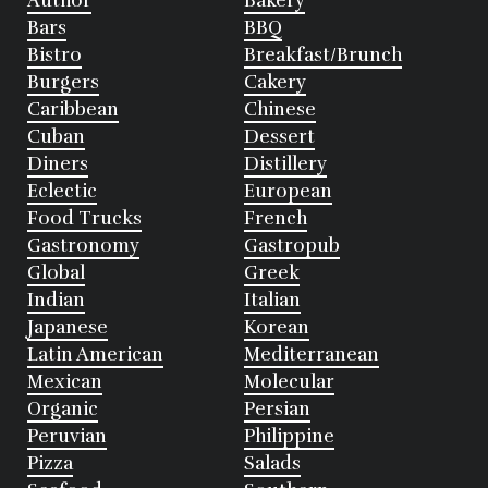
Author
Bakery
Bars
BBQ
Bistro
Breakfast/Brunch
Burgers
Cakery
Caribbean
Chinese
Cuban
Dessert
Diners
Distillery
Eclectic
European
Food Trucks
French
Gastronomy
Gastropub
Global
Greek
Indian
Italian
Japanese
Korean
Latin American
Mediterranean
Mexican
Molecular
Organic
Persian
Peruvian
Philippine
Pizza
Salads