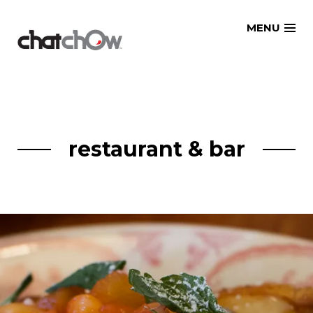
Skip
MENU
to
content
restaurant & bar