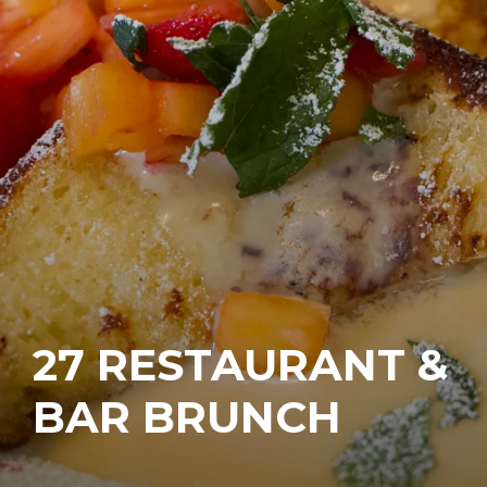
27 RESTAURANT &
BAR BRUNCH