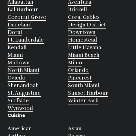
Allapattah
Aventura
Bal Harbour
Brickell
Coconut Grove
Coral Gables
Dadeland
Design District
Doral
Downtown
Ft. Lauderdale
Homestead
Kendall
Little Havana
Miami
Miami Beach
Midtown
Mimo
North Miami
Orlando
Oviedo
Pinecrest
Shenandoah
South Miami
St. Augustine
Sunset Harbour
Surfside
Winter Park
Wynwood
Cuisine
American
Asian