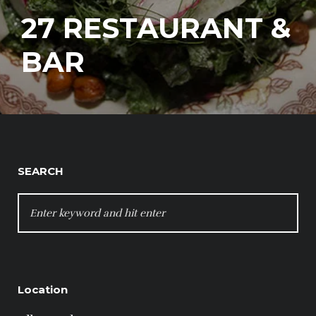
27 RESTAURANT &
BAR
SEARCH
SEARCH
FOR:
Location