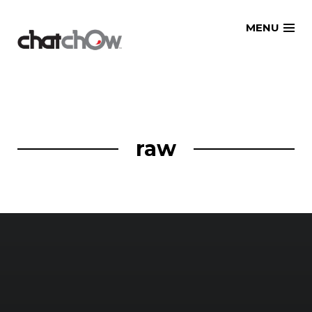
Skip
MENU
to
content
raw