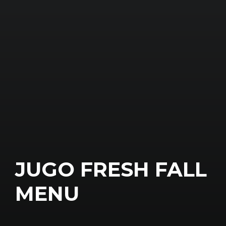
JUGO FRESH FALL
MENU