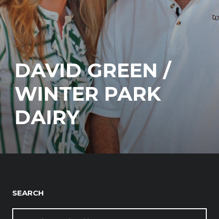
DAVID GREEN /
WINTER PARK
DAIRY
SEARCH
SEARCH