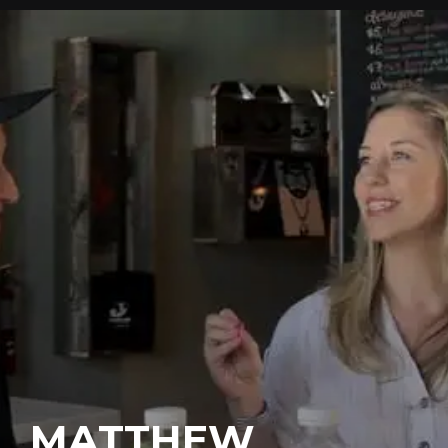
MATTHEW