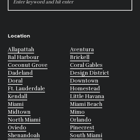
FOR:
Location
Allapattah
Aventura
Bal Harbour
Brickell
Coconut Grove
Coral Gables
Dadeland
Design District
Doral
Downtown
Ft. Lauderdale
Homestead
Kendall
Little Havana
Miami
Miami Beach
Midtown
Mimo
North Miami
Orlando
Oviedo
Pinecrest
Shenandoah
South Miami