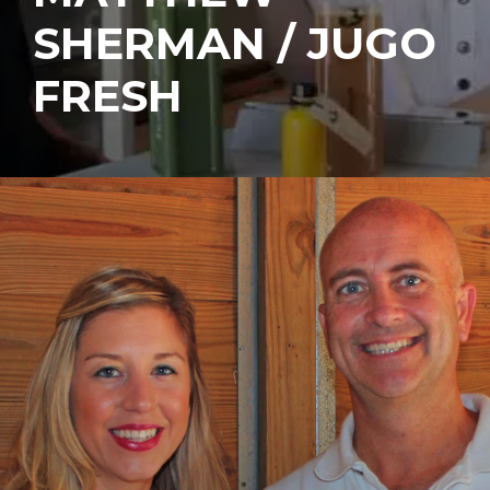
SHERMAN / JUGO
FRESH