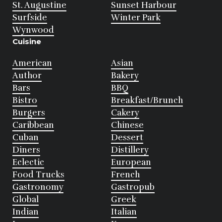
St. Augustine
Sunset Harbour
Surfside
Winter Park
Wynwood
Cuisine
American
Asian
Author
Bakery
Bars
BBQ
Bistro
Breakfast/Brunch
Burgers
Cakery
Caribbean
Chinese
Cuban
Dessert
Diners
Distillery
Eclectic
European
Food Trucks
French
Gastronomy
Gastropub
Global
Greek
Indian
Italian