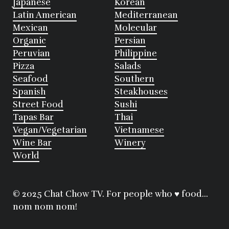
Japanese
Korean
Latin American
Mediterranean
Mexican
Molecular
Organic
Persian
Peruvian
Philippine
Pizza
Salads
Seafood
Southern
Spanish
Steakhouses
Street Food
Sushi
Tapas Bar
Thai
Vegan/Vegetarian
Vietnamese
Wine Bar
Winery
World
© 2025 Chat Chow TV. For people who ♥ food...
nom nom nom!