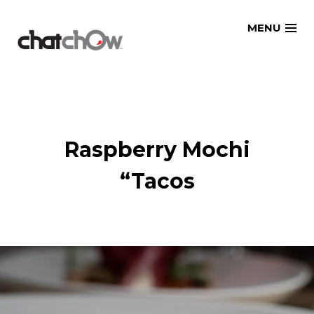
Skip
MENU
to
content
Raspberry Mochi
“Tacos