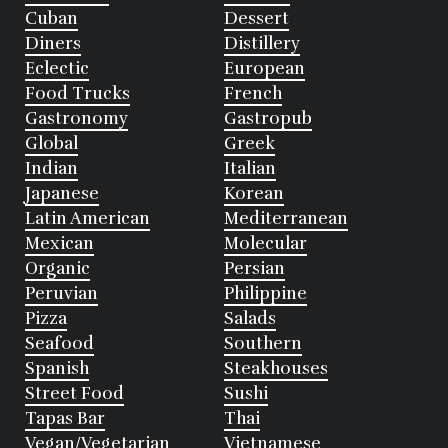
Cuban
Dessert
Diners
Distillery
Eclectic
European
Food Trucks
French
Gastronomy
Gastropub
Global
Greek
Indian
Italian
Japanese
Korean
Latin American
Mediterranean
Mexican
Molecular
Organic
Persian
Peruvian
Philippine
Pizza
Salads
Seafood
Southern
Spanish
Steakhouses
Street Food
Sushi
Tapas Bar
Thai
Vegan/Vegetarian
Vietnamese