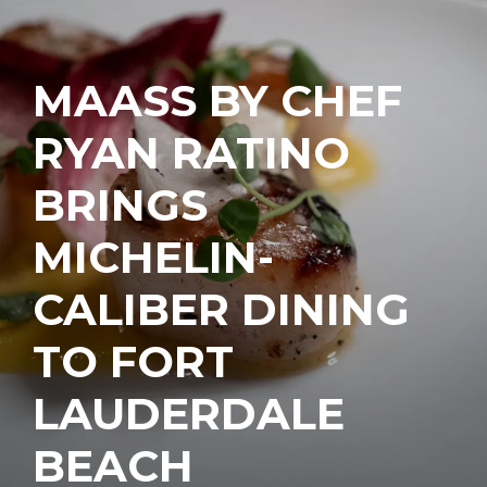
MAASS BY CHEF
RYAN RATINO
BRINGS
MICHELIN-
CALIBER DINING
TO FORT
LAUDERDALE
BEACH