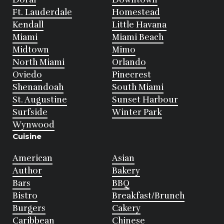
Ft. Lauderdale
Homestead
Kendall
Little Havana
Miami
Miami Beach
Midtown
Mimo
North Miami
Orlando
Oviedo
Pinecrest
Shenandoah
South Miami
St. Augustine
Sunset Harbour
Surfside
Winter Park
Wynwood
Cuisine
American
Asian
Author
Bakery
Bars
BBQ
Bistro
Breakfast/Brunch
Burgers
Cakery
Caribbean
Chinese