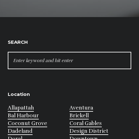
SEARCH
SEARCH
FOR:
Location
Allapattah
Aventura
Bal Harbour
Brickell
Coconut Grove
Coral Gables
Dadeland
Design District
Doral
Downtown