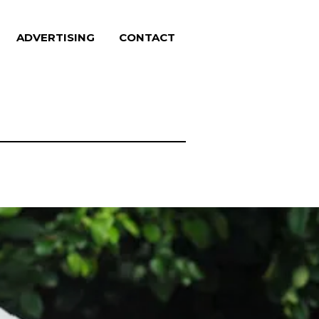
ADVERTISING
CONTACT