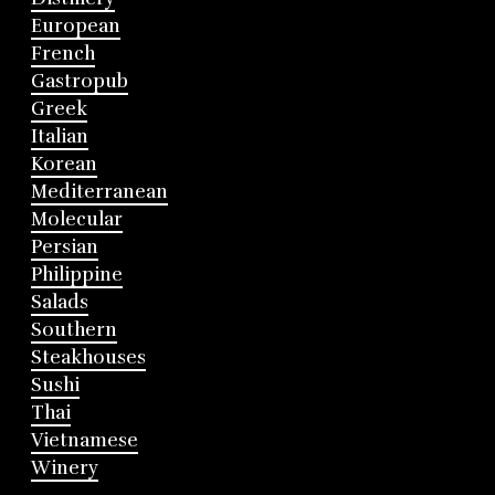
European
French
Gastropub
Greek
Italian
Korean
Mediterranean
Molecular
Persian
Philippine
Salads
Southern
Steakhouses
Sushi
Thai
Vietnamese
Winery