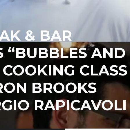
AK & BAR
S “BUBBLES AND
 COOKING CLASS
RON BROOKS
GIO RAPICAVOLI