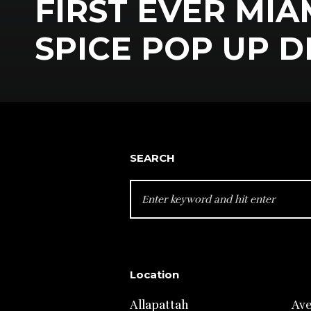
FIRST EVER MIA
SPICE POP UP 
SEARCH
SEARCH
FOR:
Location
Allapattah
Av