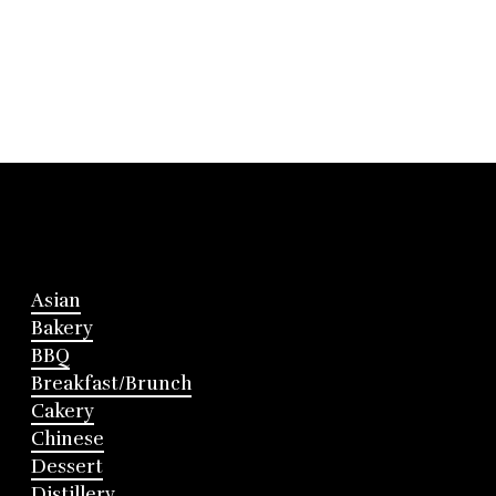
Asian
Bakery
BBQ
Breakfast/Brunch
Cakery
Chinese
Dessert
Distillery