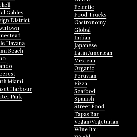
ckell
Eclectic
al Gables
Food Trucks
ign District
Gastronomy
wntown
Global
mestead
Indian
tle Havana
Japanese
mi Beach
Latin American
mo
Mexican
lando
Organic
ecrest
Peruvian
th Miami
Pizza
nset Harbour
Seafood
ter Park
Spanish
Street Food
Tapas Bar
Vegan/Vegetarian
Wine Bar