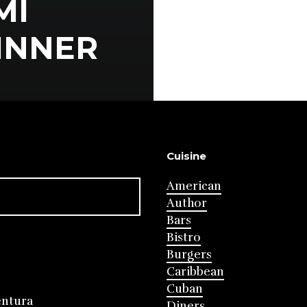
MI
DINNER
Cuisine
American
Author
Bars
Bistro
Burgers
Caribbean
Cuban
entura
Diners