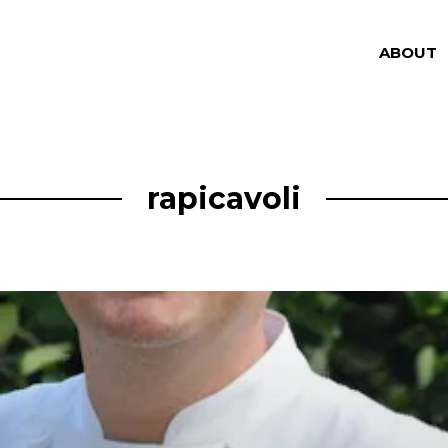
ABOUT
rapicavoli