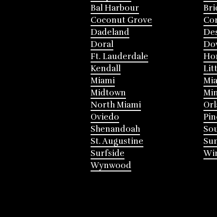
Bal Harbour
Bri
Coconut Grove
Cor
Dadeland
Des
Doral
Do
Ft. Lauderdale
Ho
Kendall
Lit
Miami
Mia
Midtown
Mi
North Miami
Or
Oviedo
Pin
Shenandoah
Sou
St. Augustine
Su
Surfside
Win
Wynwood