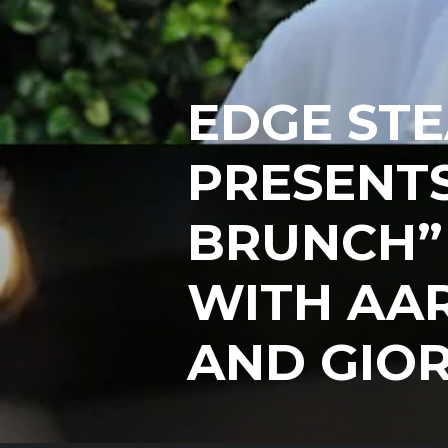
EDGE STE
PRESENT
BRUNCH”
WITH AA
AND GIOR