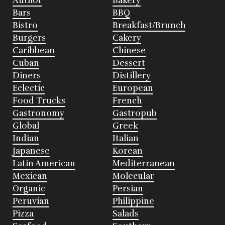
Author
Bakery
Bars
BBQ
Bistro
Breakfast/Brunch
Burgers
Cakery
Caribbean
Chinese
Cuban
Dessert
Diners
Distillery
Eclectic
European
Food Trucks
French
Gastronomy
Gastropub
Global
Greek
Indian
Italian
Japanese
Korean
Latin American
Mediterranean
Mexican
Molecular
Organic
Persian
Peruvian
Philippine
Pizza
Salads