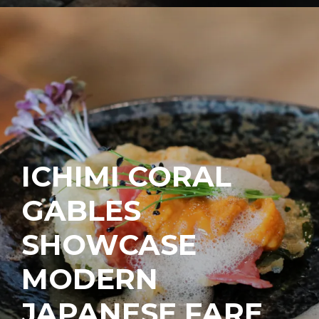
ICHIMI CORAL
GABLES
SHOWCASE
MODERN
JAPANESE FARE