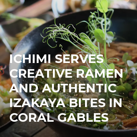
ICHIMI SERVES
CREATIVE RAMEN
AND AUTHENTIC
IZAKAYA BITES IN
CORAL GABLES