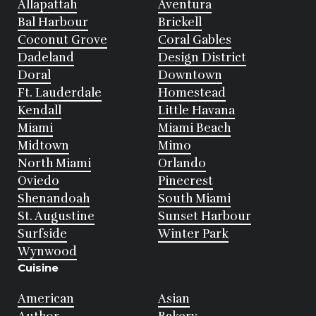
Allapattah
Aventura
Bal Harbour
Brickell
Coconut Grove
Coral Gables
Dadeland
Design District
Doral
Downtown
Ft. Lauderdale
Homestead
Kendall
Little Havana
Miami
Miami Beach
Midtown
Mimo
North Miami
Orlando
Oviedo
Pinecrest
Shenandoah
South Miami
St. Augustine
Sunset Harbour
Surfside
Winter Park
Wynwood
Cuisine
American
Asian