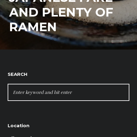
AND PLENTY OF
RAMEN
SEARCH
SEARCH
FOR:
Location