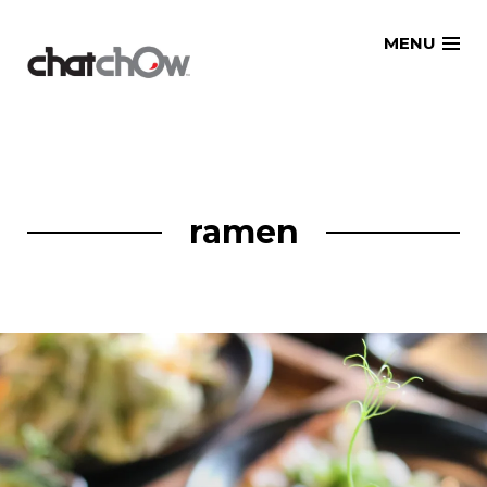
Skip
MENU
to
content
ramen