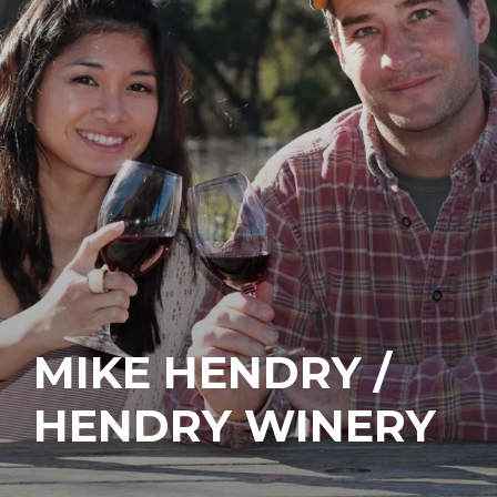
MIKE HENDRY /
HENDRY WINERY