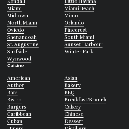
Kendall
Little Havana
Miami
Miami Beach
Midtown
Mimo
North Miami
Orlando
Oviedo
Pinecrest
Shenandoah
South Miami
St. Augustine
Sunset Harbour
Surfside
Winter Park
Wynwood
Cuisine
American
Asian
Author
Bakery
Bars
BBQ
Bistro
Breakfast/Brunch
Burgers
Cakery
Caribbean
Chinese
Cuban
Dessert
Diners
Distillery