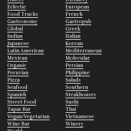
Eclectic
European
Food Trucks
French
Gastronomy
Gastropub
Global
Greek
Indian
Italian
Japanese
Korean
Latin American
Mediterranean
Mexican
Molecular
Organic
Persian
Peruvian
Philippine
Pizza
Salads
Seafood
Southern
Spanish
Steakhouses
Street Food
Sushi
Tapas Bar
Thai
Vegan/Vegetarian
Vietnamese
Wine Bar
Winery