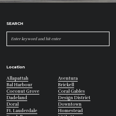
SEARCH
SEARCH
FOR:
Location
Allapattah
Aventura
Bal Harbour
Brickell
Coconut Grove
Coral Gables
Dadeland
Design District
Doral
Downtown
Ft. Lauderdale
Homestead