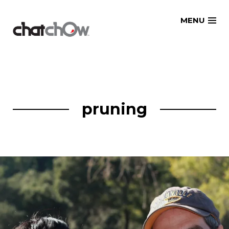
Skip
MENU
to
content
pruning