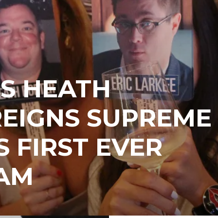
S HEATH
REIGNS SUPREME
S FIRST EVER
AM