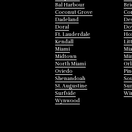
Bal Harbour
Bri
Coconut Grove
Cor
Dadeland
Des
Doral
Do
Ft. Lauderdale
Ho
Kendall
Lit
Miami
Mia
Midtown
Mi
North Miami
Or
Oviedo
Pin
Shenandoah
Sou
St. Augustine
Su
Surfside
Win
Wynwood