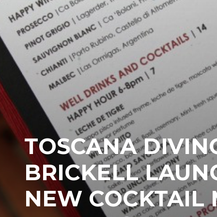
TOSCANA DIVIN
BRICKELL LAUN
NEW COCKTAIL