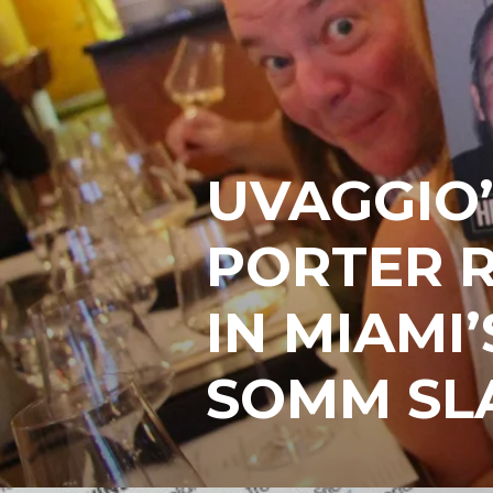
UVAGGIO’
PORTER 
IN MIAMI’
SOMM SL