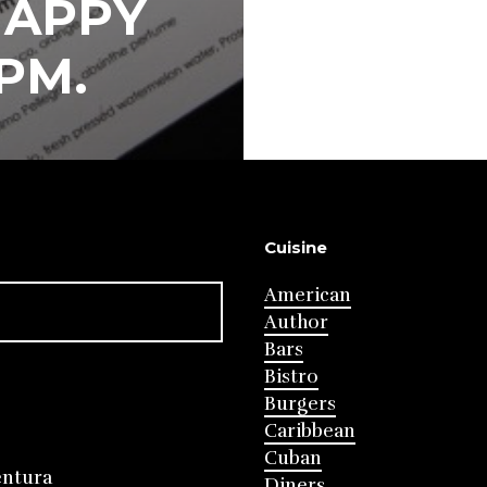
HAPPY
PM.
Cuisine
American
Author
Bars
Bistro
Burgers
Caribbean
Cuban
entura
Diners