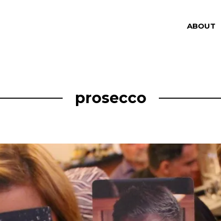
ABOUT
prosecco