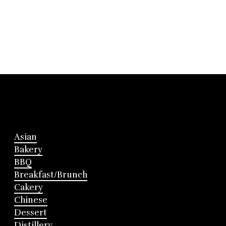
Asian
Bakery
BBQ
Breakfast/Brunch
Cakery
Chinese
Dessert
Distillery