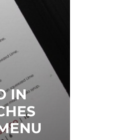
O IN
CHES
 MENU