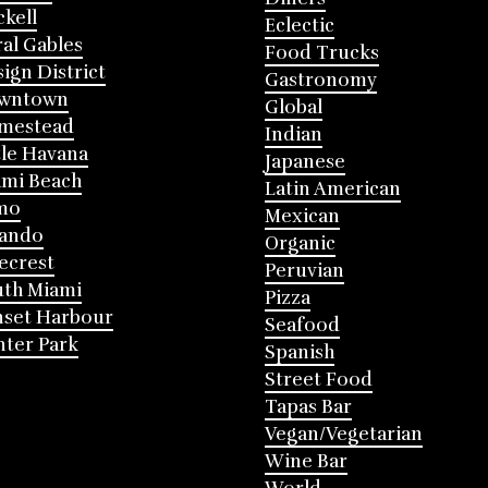
ckell
Eclectic
al Gables
Food Trucks
ign District
Gastronomy
wntown
Global
mestead
Indian
tle Havana
Japanese
mi Beach
Latin American
mo
Mexican
lando
Organic
ecrest
Peruvian
th Miami
Pizza
nset Harbour
Seafood
ter Park
Spanish
Street Food
Tapas Bar
Vegan/Vegetarian
Wine Bar