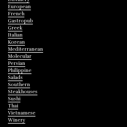
European
French
Gastropub
Greek
Italian
Korean
Mediterranean
Molecular
Persian
Philippine
Salads
Southern
Steakhouses
Sushi
Thai
Vietnamese
Winery