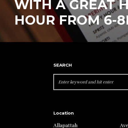
WITH A GREAT 
HOUR FROM 6-8
SEARCH
SEARCH
FOR:
Location
Allapattah
Av