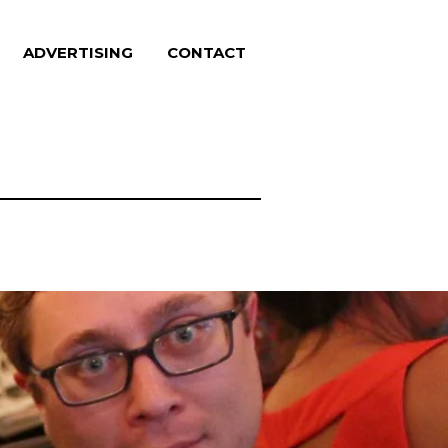
ADVERTISING
CONTACT