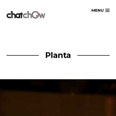
Skip
MENU
to
content
Planta