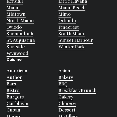
Kendall
Little Havana
Miami
Miami Beach
Midtown
Mimo
North Miami
Orlando
Oviedo
Pinecrest
Shenandoah
South Miami
St. Augustine
Sunset Harbour
Surfside
Winter Park
Wynwood
Cuisine
American
Asian
Author
Bakery
Bars
BBQ
Bistro
Breakfast/Brunch
Burgers
Cakery
Caribbean
Chinese
Cuban
Dessert
Diners
Distillery