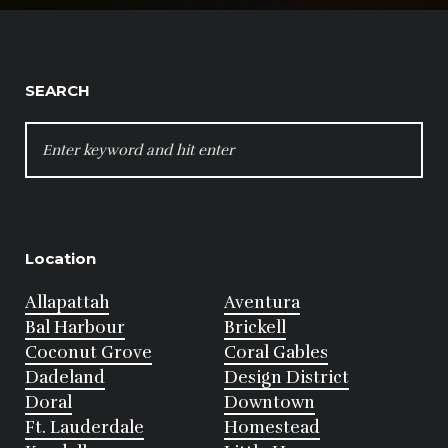
SEARCH
SEARCH
FOR:
Location
Allapattah
Aventura
Bal Harbour
Brickell
Coconut Grove
Coral Gables
Dadeland
Design District
Doral
Downtown
Ft. Lauderdale
Homestead