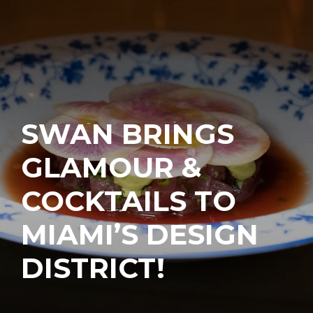
SWAN BRINGS
GLAMOUR &
COCKTAILS TO
MIAMI’S DESIGN
DISTRICT!