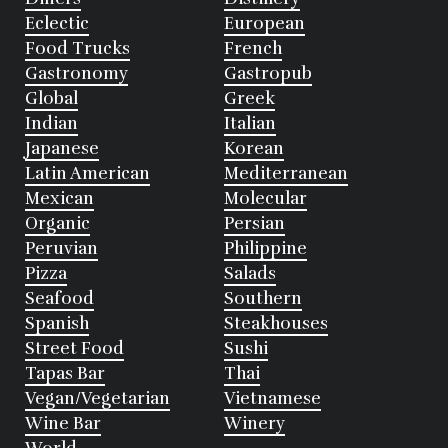
Eclectic
European
Food Trucks
French
Gastronomy
Gastropub
Global
Greek
Indian
Italian
Japanese
Korean
Latin American
Mediterranean
Mexican
Molecular
Organic
Persian
Peruvian
Philippine
Pizza
Salads
Seafood
Southern
Spanish
Steakhouses
Street Food
Sushi
Tapas Bar
Thai
Vegan/Vegetarian
Vietnamese
Wine Bar
Winery