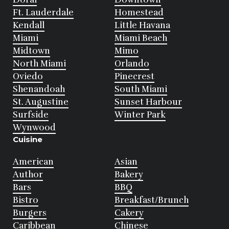
Ft. Lauderdale
Homestead
Kendall
Little Havana
Miami
Miami Beach
Midtown
Mimo
North Miami
Orlando
Oviedo
Pinecrest
Shenandoah
South Miami
St. Augustine
Sunset Harbour
Surfside
Winter Park
Wynwood
Cuisine
American
Asian
Author
Bakery
Bars
BBQ
Bistro
Breakfast/Brunch
Burgers
Cakery
Caribbean
Chinese