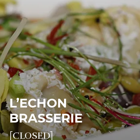
L’ECHON
BRASSERIE
[CLOSED]