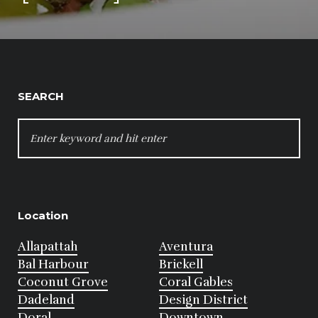
SEARCH
SEARCH
FOR:
Location
Allapattah
Aventura
Bal Harbour
Brickell
Coconut Grove
Coral Gables
Dadeland
Design District
Doral
Downtown