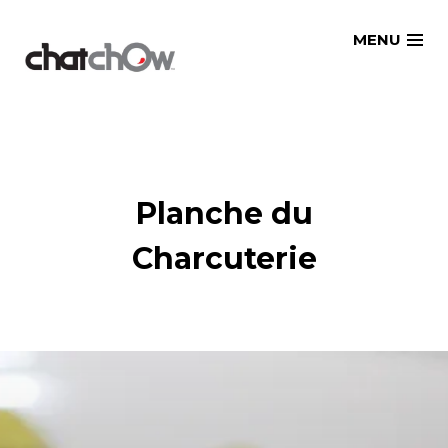
Skip
MENU
to
content
Planche du
Charcuterie