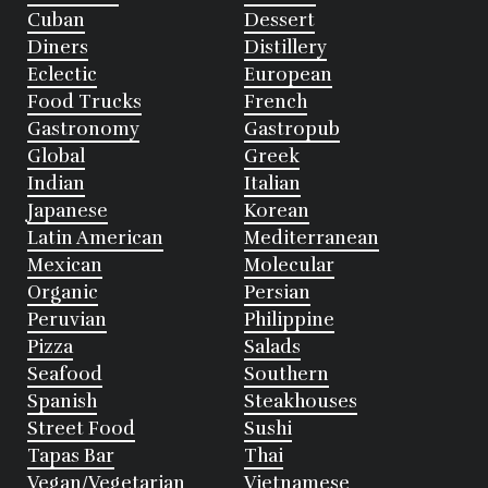
Cuban
Dessert
Diners
Distillery
Eclectic
European
Food Trucks
French
Gastronomy
Gastropub
Global
Greek
Indian
Italian
Japanese
Korean
Latin American
Mediterranean
Mexican
Molecular
Organic
Persian
Peruvian
Philippine
Pizza
Salads
Seafood
Southern
Spanish
Steakhouses
Street Food
Sushi
Tapas Bar
Thai
Vegan/Vegetarian
Vietnamese