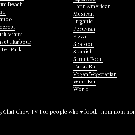
mi Beach
Latin American
mo
Mexican
lando
Organic
ecrest
Peruvian
th Miami
Pizza
nset Harbour
Seafood
ter Park
Spanish
Street Food
Tapas Bar
Vegan/Vegetarian
Wine Bar
World
5 Chat Chow TV. For people who ♥ food... nom nom no