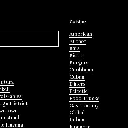
Cuisine
American
Author
Bars
Bistro
Burgers
Caribbean
Cuban
entura
Diners
ckell
Eclectic
al Gables
Food Trucks
ign District
Gastronomy
wntown
Global
mestead
Indian
tle Havana
Japanese