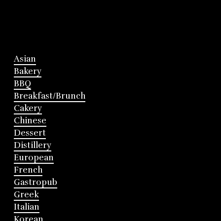
Asian
Bakery
BBQ
Breakfast/Brunch
Cakery
Chinese
Dessert
Distillery
European
French
Gastropub
Greek
Italian
Korean