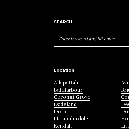
SEARCH
SEARCH
FOR:
Location
Allapattah
Av
Bal Harbour
Bri
Coconut Grove
Cor
Dadeland
Des
Doral
Do
Ft. Lauderdale
Ho
Kendall
Lit