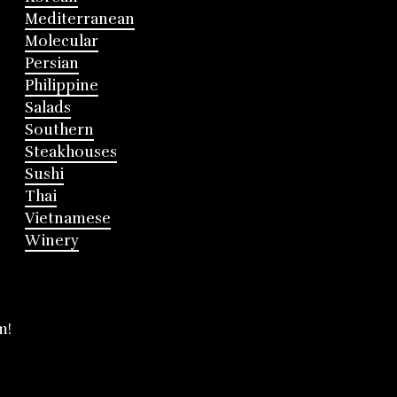
Mediterranean
Molecular
Persian
Philippine
Salads
Southern
Steakhouses
Sushi
Thai
Vietnamese
Winery
m!