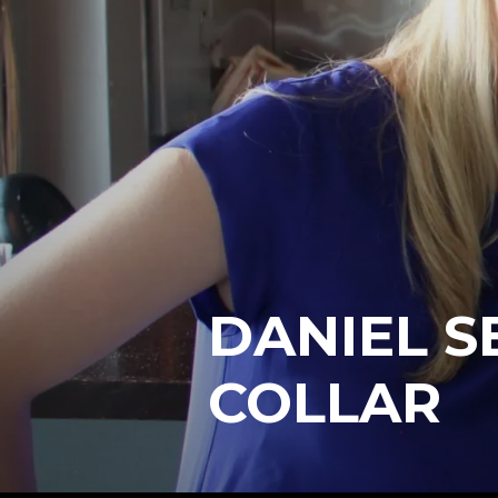
DANIEL S
COLLAR