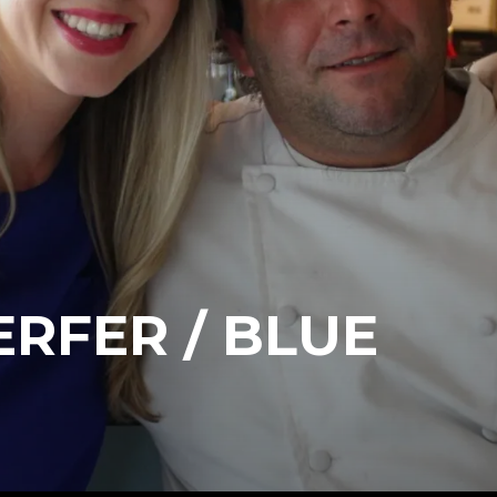
ERFER / BLUE