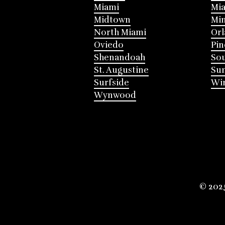
Miami
Mia
Midtown
Mi
North Miami
Or
Oviedo
Pin
Shenandoah
Sou
St. Augustine
Su
Surfside
Win
Wynwood
© 202