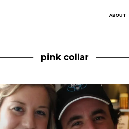
ABOUT
pink collar