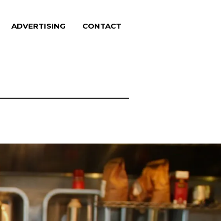
ADVERTISING
CONTACT