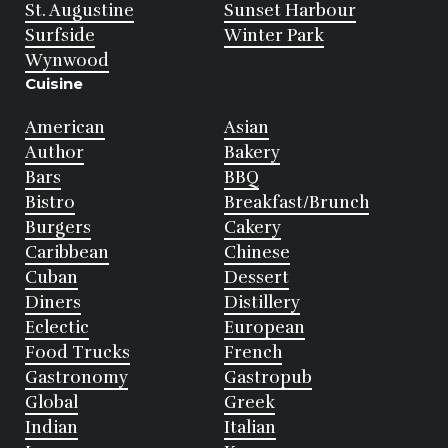
St. Augustine
Sunset Harbour
Surfside
Winter Park
Wynwood
Cuisine
American
Asian
Author
Bakery
Bars
BBQ
Bistro
Breakfast/Brunch
Burgers
Cakery
Caribbean
Chinese
Cuban
Dessert
Diners
Distillery
Eclectic
European
Food Trucks
French
Gastronomy
Gastropub
Global
Greek
Indian
Italian