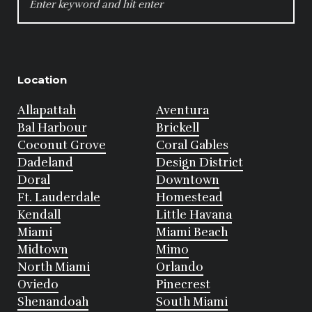
FOR:
Location
Allapattah
Aventura
Bal Harbour
Brickell
Coconut Grove
Coral Gables
Dadeland
Design District
Doral
Downtown
Ft. Lauderdale
Homestead
Kendall
Little Havana
Miami
Miami Beach
Midtown
Mimo
North Miami
Orlando
Oviedo
Pinecrest
Shenandoah
South Miami