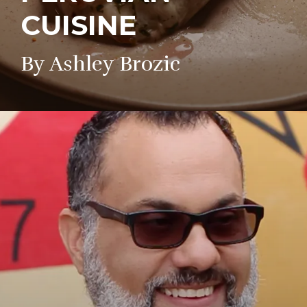
CUISINE
By Ashley Brozic