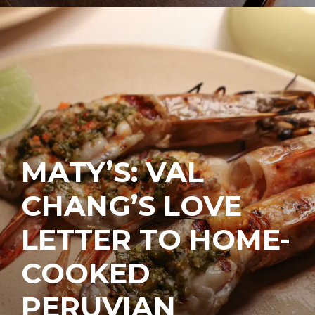
MATY’S: VAL
CHANG’S LOVE
LETTER TO HOME-
COOKED
PERUVIAN