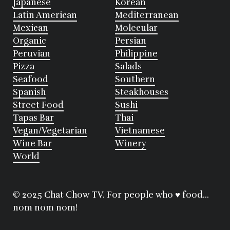
Japanese
Korean
Latin American
Mediterranean
Mexican
Molecular
Organic
Persian
Peruvian
Philippine
Pizza
Salads
Seafood
Southern
Spanish
Steakhouses
Street Food
Sushi
Tapas Bar
Thai
Vegan/Vegetarian
Vietnamese
Wine Bar
Winery
World
© 2025 Chat Chow TV. For people who ♥ food...
nom nom nom!