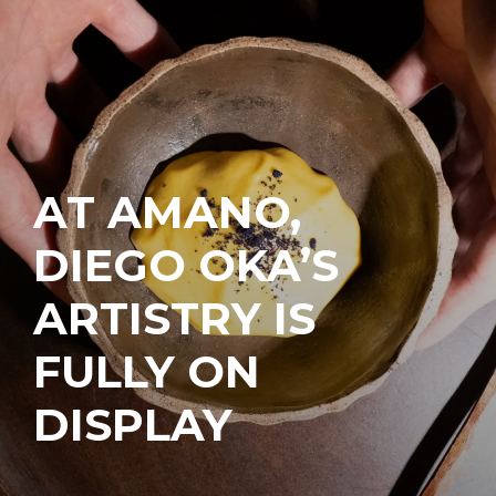
AT AMANO,
DIEGO OKA’S
ARTISTRY IS
FULLY ON
DISPLAY