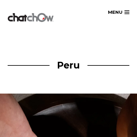
Skip
MENU
to
content
Peru