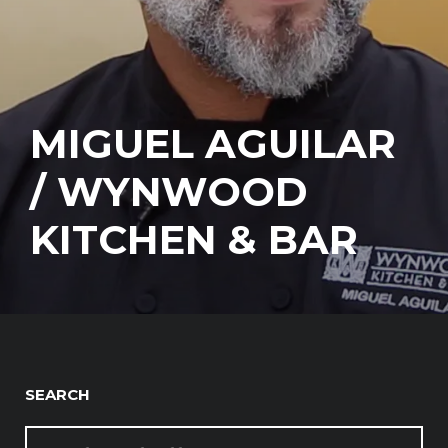
MIGUEL AGUILAR
/ WYNWOOD
KITCHEN & BAR
SEARCH
SEARCH