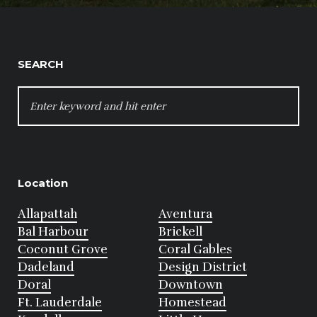
SEARCH
SEARCH
FOR:
Location
Allapattah
Aventura
Bal Harbour
Brickell
Coconut Grove
Coral Gables
Dadeland
Design District
Doral
Downtown
Ft. Lauderdale
Homestead