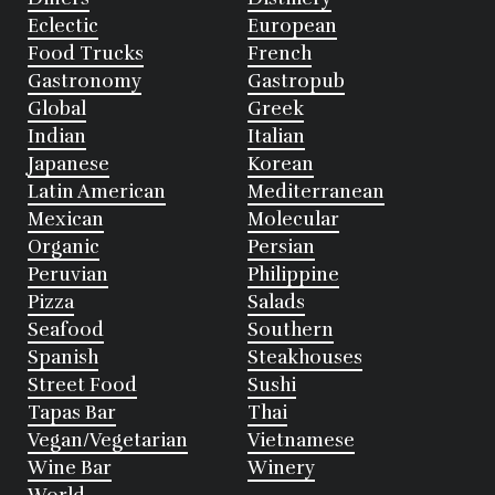
Eclectic
European
Food Trucks
French
Gastronomy
Gastropub
Global
Greek
Indian
Italian
Japanese
Korean
Latin American
Mediterranean
Mexican
Molecular
Organic
Persian
Peruvian
Philippine
Pizza
Salads
Seafood
Southern
Spanish
Steakhouses
Street Food
Sushi
Tapas Bar
Thai
Vegan/Vegetarian
Vietnamese
Wine Bar
Winery