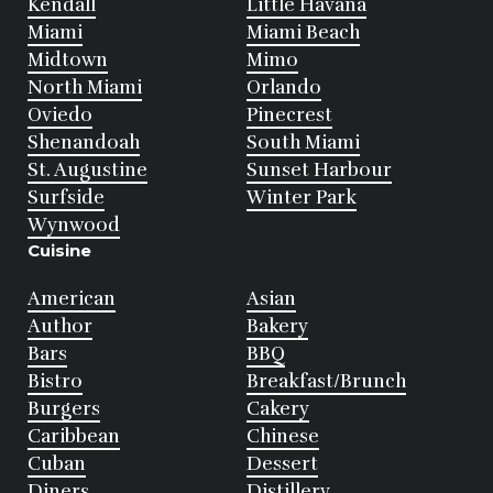
Kendall
Little Havana
Miami
Miami Beach
Midtown
Mimo
North Miami
Orlando
Oviedo
Pinecrest
Shenandoah
South Miami
St. Augustine
Sunset Harbour
Surfside
Winter Park
Wynwood
Cuisine
American
Asian
Author
Bakery
Bars
BBQ
Bistro
Breakfast/Brunch
Burgers
Cakery
Caribbean
Chinese
Cuban
Dessert
Diners
Distillery