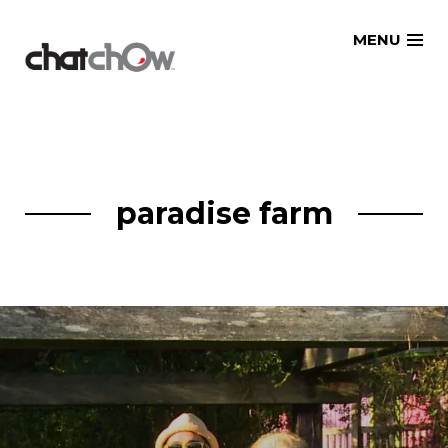
Skip
MENU
to
content
paradise farm