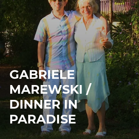
GABRIELE
MAREWSKI /
DINNER IN
PARADISE