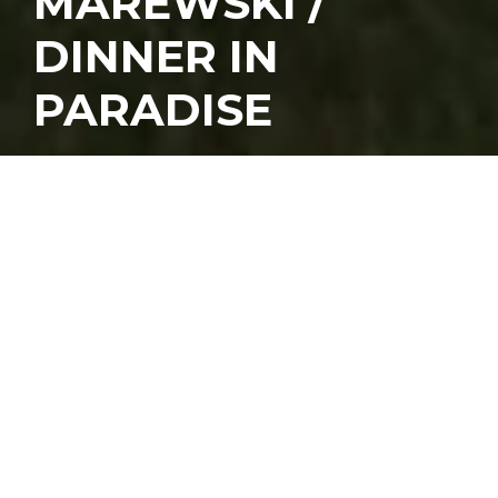
MAREWSKI /
DINNER IN
PARADISE