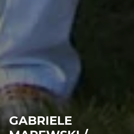
GABRIELE