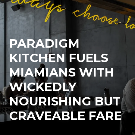
PARADIGM
KITCHEN FUELS
MIAMIANS WITH
WICKEDLY
NOURISHING BUT
CRAVEABLE FARE