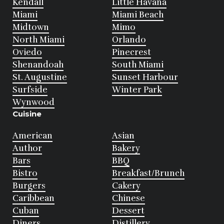
Kendall
Little Havana
Miami
Miami Beach
Midtown
Mimo
North Miami
Orlando
Oviedo
Pinecrest
Shenandoah
South Miami
St. Augustine
Sunset Harbour
Surfside
Winter Park
Wynwood
Cuisine
American
Asian
Author
Bakery
Bars
BBQ
Bistro
Breakfast/Brunch
Burgers
Cakery
Caribbean
Chinese
Cuban
Dessert
Diners
Distillery