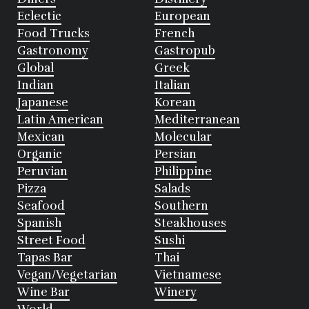
Eclectic
European
Food Trucks
French
Gastronomy
Gastropub
Global
Greek
Indian
Italian
Japanese
Korean
Latin American
Mediterranean
Mexican
Molecular
Organic
Persian
Peruvian
Philippine
Pizza
Salads
Seafood
Southern
Spanish
Steakhouses
Street Food
Sushi
Tapas Bar
Thai
Vegan/Vegetarian
Vietnamese
Wine Bar
Winery