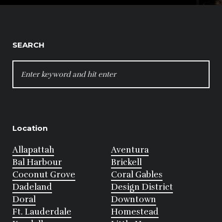
SEARCH
SEARCH
FOR:
Location
Allapattah
Aventura
Bal Harbour
Brickell
Coconut Grove
Coral Gables
Dadeland
Design District
Doral
Downtown
Ft. Lauderdale
Homestead