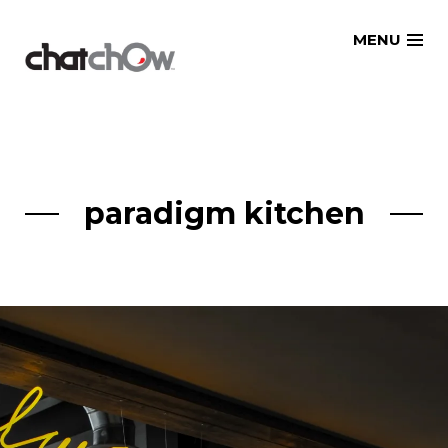
Skip
MENU
to
content
paradigm kitchen