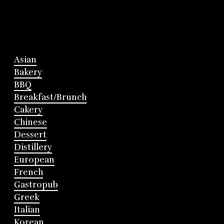
Asian
Bakery
BBQ
Breakfast/Brunch
Cakery
Chinese
Dessert
Distillery
European
French
Gastropub
Greek
Italian
Korean