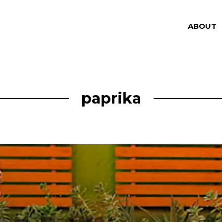
ABOUT
paprika