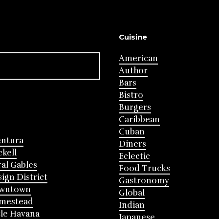
Cuisine
American
Author
Bars
Bistro
Burgers
Caribbean
Cuban
entura
Diners
ckell
Eclectic
al Gables
Food Trucks
ign District
Gastronomy
wntown
Global
mestead
Indian
tle Havana
Japanese