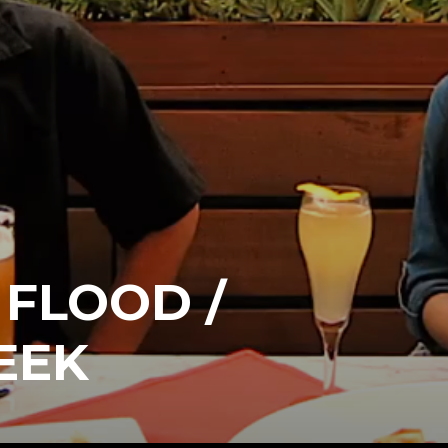
FLOOD /
EEK