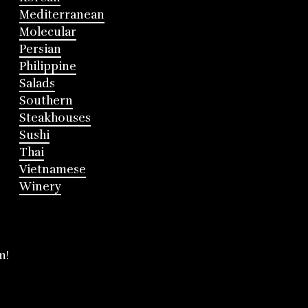
Mediterranean
Molecular
Persian
Philippine
Salads
Southern
Steakhouses
Sushi
Thai
Vietnamese
Winery
m!