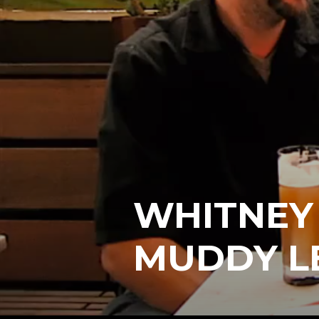
WHITNEY 
MUDDY L