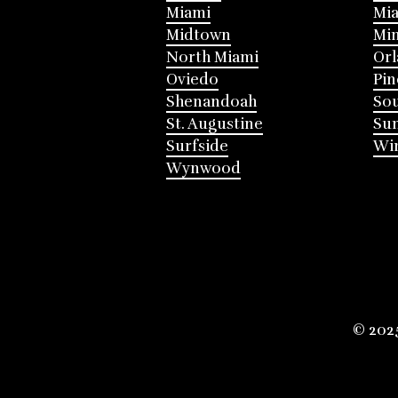
Miami
Mia
Midtown
Mi
North Miami
Or
Oviedo
Pin
Shenandoah
Sou
St. Augustine
Su
Surfside
Win
Wynwood
© 202