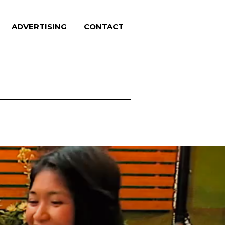
ADVERTISING
CONTACT