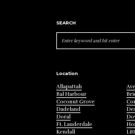
SEARCH
SEARCH
FOR:
Location
Allapattah
Av
Bal Harbour
Bri
Coconut Grove
Cor
Dadeland
Des
Doral
Do
Ft. Lauderdale
Ho
Kendall
Lit