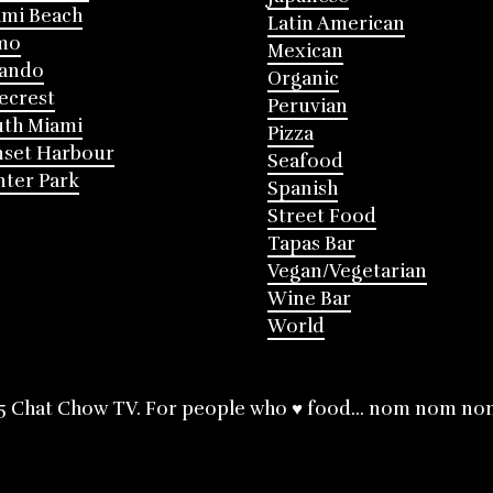
mi Beach
Latin American
mo
Mexican
lando
Organic
ecrest
Peruvian
th Miami
Pizza
nset Harbour
Seafood
ter Park
Spanish
Street Food
Tapas Bar
Vegan/Vegetarian
Wine Bar
World
5 Chat Chow TV. For people who ♥ food... nom nom no