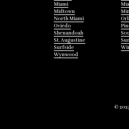
Miami
Mia
Midtown
Mi
North Miami
Or
Oviedo
Pin
Shenandoah
Sou
St. Augustine
Su
Surfside
Win
Wynwood
© 202