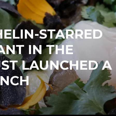
HELIN-STARRED
NT IN THE
UST LAUNCHED A
UNCH