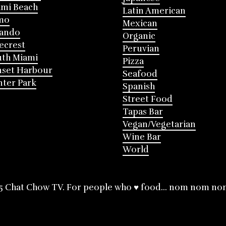
mi Beach
Latin American
mo
Mexican
lando
Organic
ecrest
Peruvian
th Miami
Pizza
nset Harbour
Seafood
ter Park
Spanish
Street Food
Tapas Bar
Vegan/Vegetarian
Wine Bar
World
5 Chat Chow TV. For people who ♥ food... nom nom no