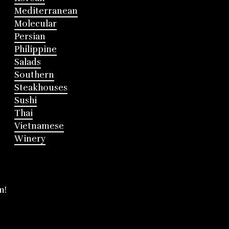
Mediterranean
Molecular
Persian
Philippine
Salads
Southern
Steakhouses
Sushi
Thai
Vietnamese
Winery
m!