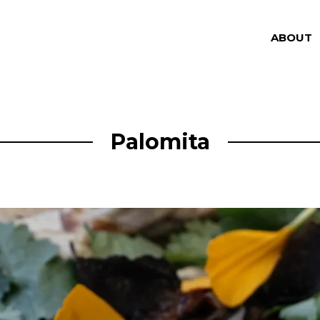
ABOUT
Palomita