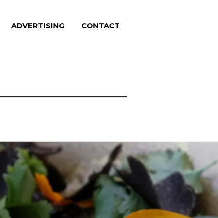
ADVERTISING
CONTACT