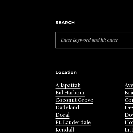
SEARCH
SEARCH
FOR:
Location
Allapattah
Av
Bal Harbour
Bri
Coconut Grove
Cor
Dadeland
Des
Doral
Do
Ft. Lauderdale
Ho
Kendall
Lit