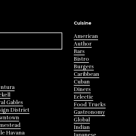
Cuisine
American
Author
Bars
Bistro
Burgers
Caribbean
Cuban
entura
Diners
ckell
Eclectic
al Gables
Food Trucks
ign District
Gastronomy
wntown
Global
mestead
Indian
tle Havana
Japanese