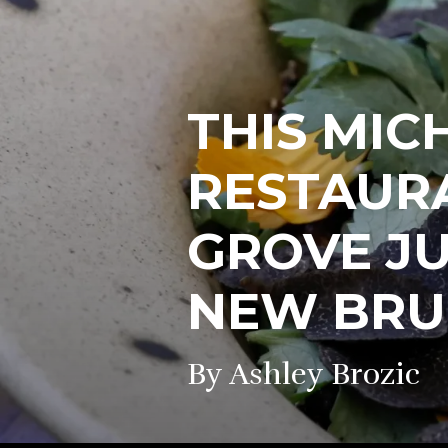
THIS MIC
RESTAURA
GROVE J
NEW BR
By Ashley Brozic