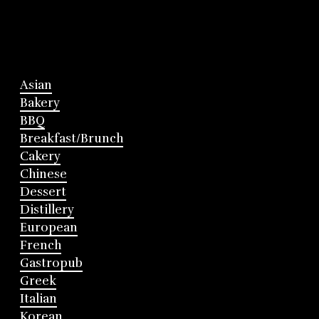
Asian
Bakery
BBQ
Breakfast/Brunch
Cakery
Chinese
Dessert
Distillery
European
French
Gastropub
Greek
Italian
Korean