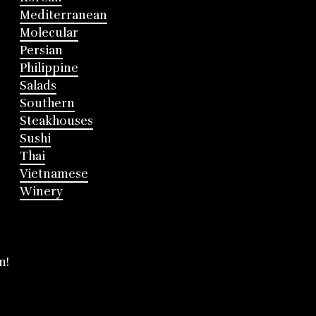
Mediterranean
Molecular
Persian
Philippine
Salads
Southern
Steakhouses
Sushi
Thai
Vietnamese
Winery
m!