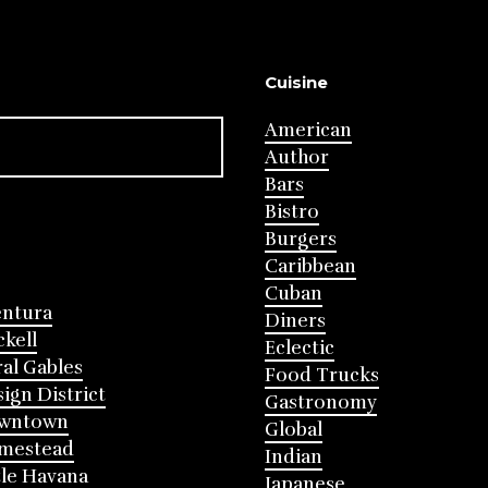
Cuisine
American
Author
Bars
Bistro
Burgers
Caribbean
Cuban
entura
Diners
ckell
Eclectic
al Gables
Food Trucks
ign District
Gastronomy
wntown
Global
mestead
Indian
tle Havana
Japanese