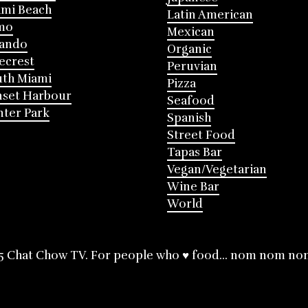
mi Beach
Latin American
mo
Mexican
lando
Organic
ecrest
Peruvian
th Miami
Pizza
nset Harbour
Seafood
ter Park
Spanish
Street Food
Tapas Bar
Vegan/Vegetarian
Wine Bar
World
5 Chat Chow TV. For people who ♥ food... nom nom no