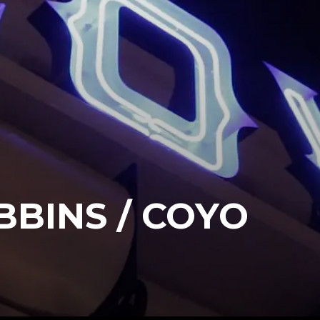
BINS / COYO