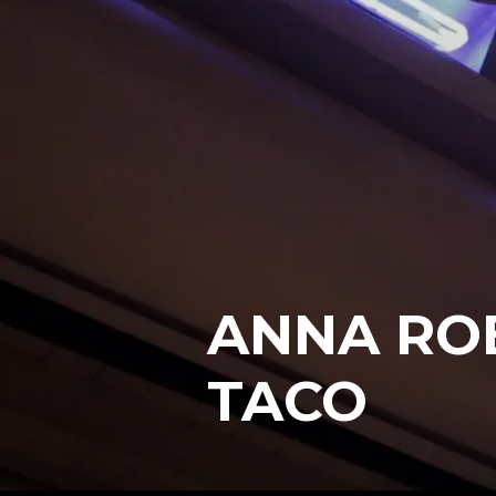
ANNA ROB
TACO