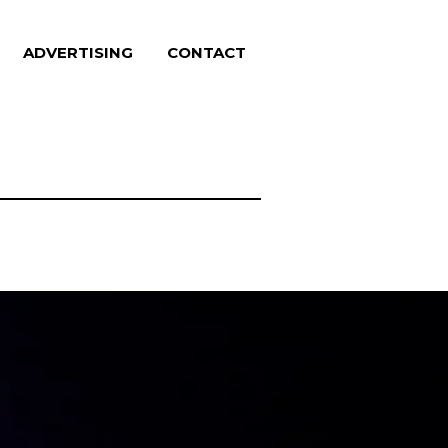
ADVERTISING
CONTACT