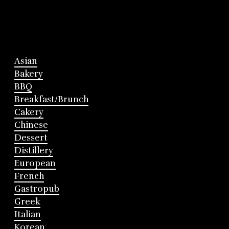
Asian
Bakery
BBQ
Breakfast/Brunch
Cakery
Chinese
Dessert
Distillery
European
French
Gastropub
Greek
Italian
Korean