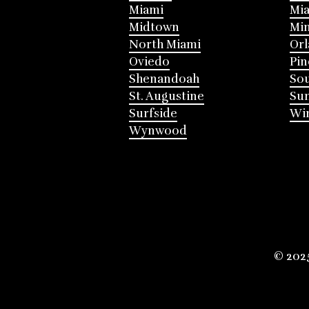
Miami
Mia
Midtown
Mi
North Miami
Or
Oviedo
Pin
Shenandoah
Sou
St. Augustine
Su
Surfside
Win
Wynwood
© 202