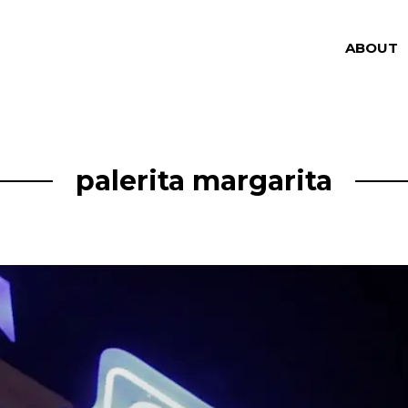
ABOUT
palerita margarita