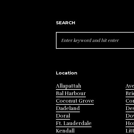
SEARCH
SEARCH
FOR:
Location
Allapattah
Av
Bal Harbour
Bri
Coconut Grove
Cor
Dadeland
Des
Doral
Do
Ft. Lauderdale
Ho
Kendall
Lit