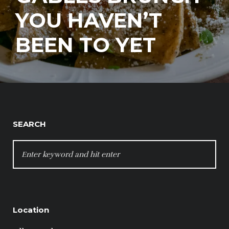
YOU HAVEN’T
BEEN TO YET
SEARCH
SEARCH
FOR:
Location