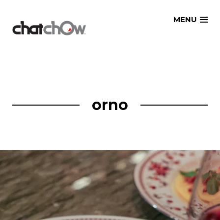
Skip
MENU
to
content
orno