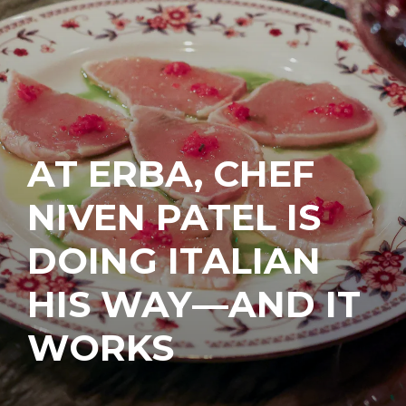
AT ERBA, CHEF
NIVEN PATEL IS
DOING ITALIAN
HIS WAY—AND IT
WORKS