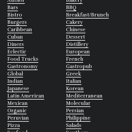
Author
Bakery
Bars
BBQ
Bistro
Breakfast/Brunch
Burgers
Cakery
Caribbean
Chinese
Cuban
Dessert
Diners
Distillery
Eclectic
European
Food Trucks
French
Gastronomy
Gastropub
Global
Greek
Indian
Italian
Japanese
Korean
Latin American
Mediterranean
Mexican
Molecular
Organic
Persian
Peruvian
Philippine
Pizza
Salads