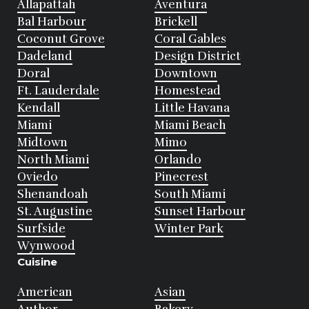
Allapattah
Aventura
Bal Harbour
Brickell
Coconut Grove
Coral Gables
Dadeland
Design District
Doral
Downtown
Ft. Lauderdale
Homestead
Kendall
Little Havana
Miami
Miami Beach
Midtown
Mimo
North Miami
Orlando
Oviedo
Pinecrest
Shenandoah
South Miami
St. Augustine
Sunset Harbour
Surfside
Winter Park
Wynwood
Cuisine
American
Asian