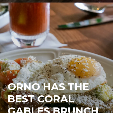
ORNO HAS THE
BEST CORAL
GABLES BRUNCH