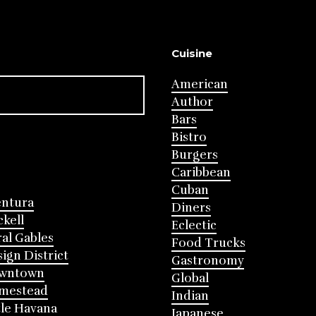
Cuisine
American
Author
Bars
Bistro
Burgers
Caribbean
Cuban
entura
Diners
ckell
Eclectic
al Gables
Food Trucks
ign District
Gastronomy
wntown
Global
mestead
Indian
tle Havana
Japanese