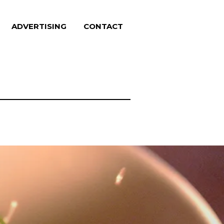
ADVERTISING
CONTACT