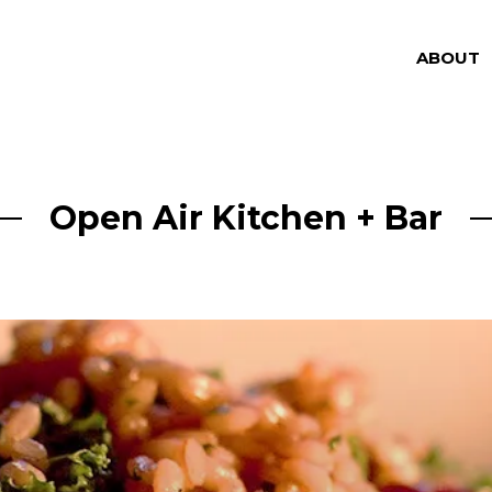
ABOUT
Open Air Kitchen + Bar