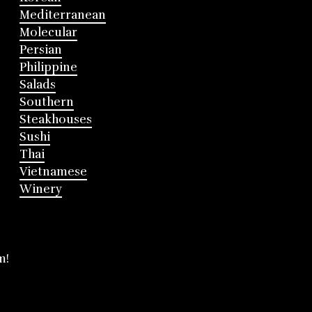
Mediterranean
Molecular
Persian
Philippine
Salads
Southern
Steakhouses
Sushi
Thai
Vietnamese
Winery
m!