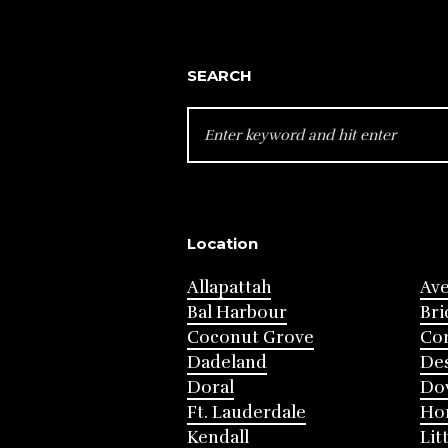
SEARCH
SEARCH
FOR:
Location
Allapattah
Av
Bal Harbour
Bri
Coconut Grove
Cor
Dadeland
Des
Doral
Do
Ft. Lauderdale
Ho
Kendall
Lit