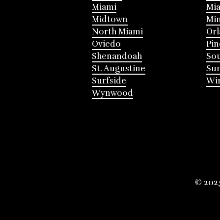
Miami
Mia
Midtown
Mi
North Miami
Or
Oviedo
Pin
Shenandoah
Sou
St. Augustine
Su
Surfside
Win
Wynwood
© 202