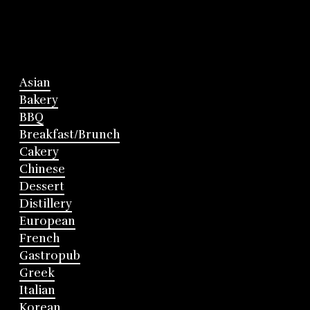
Asian
Bakery
BBQ
Breakfast/Brunch
Cakery
Chinese
Dessert
Distillery
European
French
Gastropub
Greek
Italian
Korean