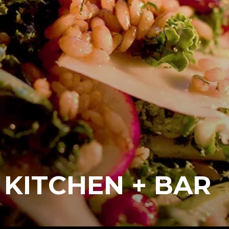
 KITCHEN + BAR