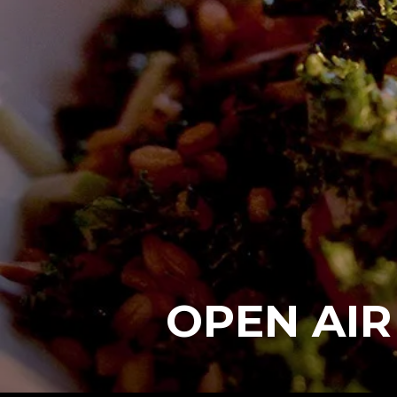
OPEN AIR