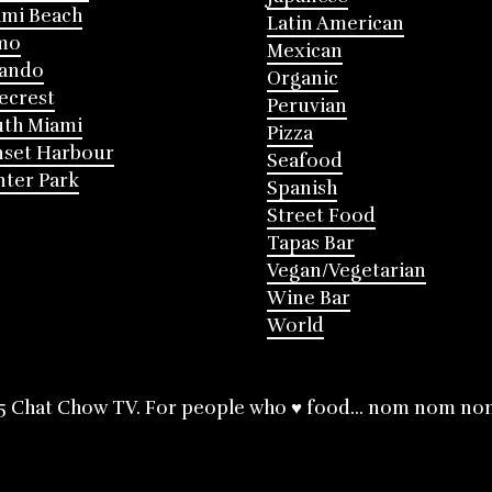
mi Beach
Latin American
mo
Mexican
lando
Organic
ecrest
Peruvian
th Miami
Pizza
nset Harbour
Seafood
ter Park
Spanish
Street Food
Tapas Bar
Vegan/Vegetarian
Wine Bar
World
5 Chat Chow TV. For people who ♥ food... nom nom no