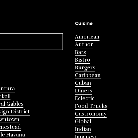
Cuisine
American
Author
Bars
Bistro
Burgers
Caribbean
Cuban
entura
Diners
ckell
Eclectic
al Gables
Food Trucks
ign District
Gastronomy
wntown
Global
mestead
Indian
tle Havana
Japanese