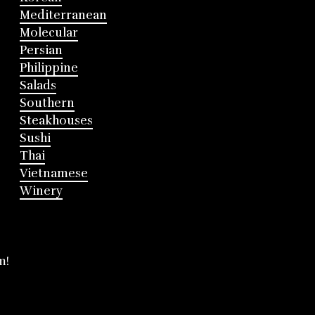
Mediterranean
Molecular
Persian
Philippine
Salads
Southern
Steakhouses
Sushi
Thai
Vietnamese
Winery
m!