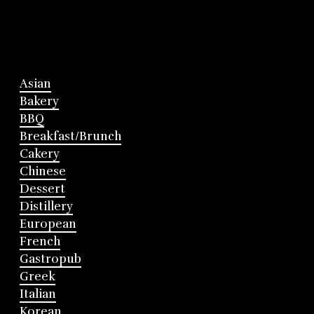
Asian
Bakery
BBQ
Breakfast/Brunch
Cakery
Chinese
Dessert
Distillery
European
French
Gastropub
Greek
Italian
Korean