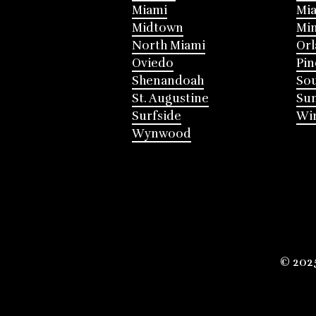
Miami
Mia
Midtown
Mi
North Miami
Or
Oviedo
Pin
Shenandoah
Sou
St. Augustine
Su
Surfside
Win
Wynwood
© 202