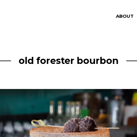
ABOUT
old forester bourbon