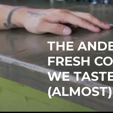
THE AND
FRESH CO
WE TAST
(ALMOST)