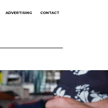
ADVERTISING
CONTACT