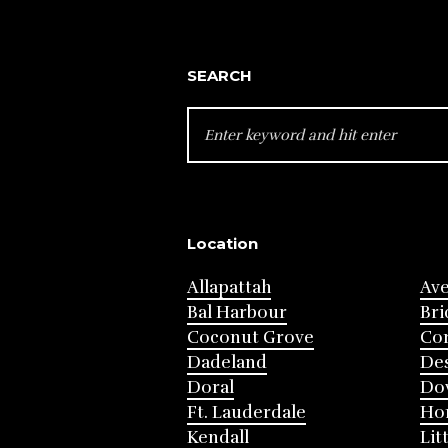
SEARCH
SEARCH
FOR:
Location
Allapattah
Av
Bal Harbour
Bri
Coconut Grove
Cor
Dadeland
Des
Doral
Do
Ft. Lauderdale
Ho
Kendall
Lit