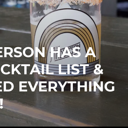
ERSON HAS A
CKTAIL LIST &
ED EVERYTHING
!