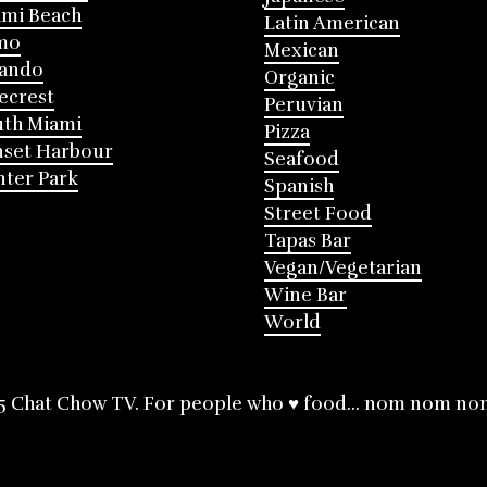
mi Beach
Latin American
mo
Mexican
lando
Organic
ecrest
Peruvian
th Miami
Pizza
nset Harbour
Seafood
ter Park
Spanish
Street Food
Tapas Bar
Vegan/Vegetarian
Wine Bar
World
5 Chat Chow TV. For people who ♥ food... nom nom no